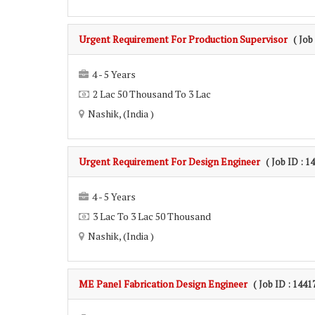
Urgent Requirement For Production Supervisor
( Job
4 - 5 Years
2 Lac 50 Thousand To 3 Lac
Nashik, (India )
Urgent Requirement For Design Engineer
( Job ID : 1
4 - 5 Years
3 Lac To 3 Lac 50 Thousand
Nashik, (India )
ME Panel Fabrication Design Engineer
( Job ID : 1441