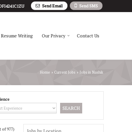
Send Email
Send SMS
DFI4241C1ZU
Resume Writing
Our Privacy
Contact Us
Home
Current Jobs
Jobs in Nashik
›
›
ience
t of 977)
Jobs by Location