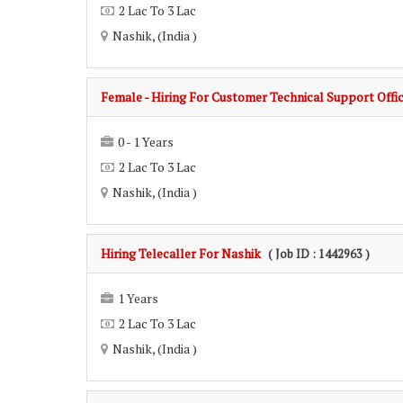
2 Lac To 3 Lac
Nashik, (India )
Female - Hiring For Customer Technical Support Offi
0 - 1 Years
2 Lac To 3 Lac
Nashik, (India )
Hiring Telecaller For Nashik
( Job ID : 1442963 )
1 Years
2 Lac To 3 Lac
Nashik, (India )