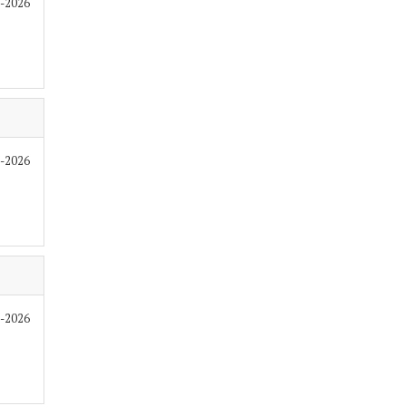
6-2026
6-2026
6-2026