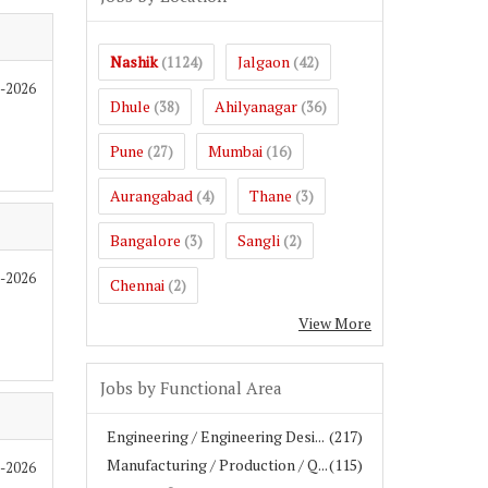
Nashik
Jalgaon
(1124)
(42)
7-2026
Dhule
Ahilyanagar
(38)
(36)
Pune
Mumbai
(27)
(16)
Aurangabad
Thane
(4)
(3)
Bangalore
Sangli
(3)
(2)
7-2026
Chennai
(2)
View More
Jobs by Functional Area
Engineering / Engineering Desi...
(217)
Manufacturing / Production / Q...
(115)
7-2026