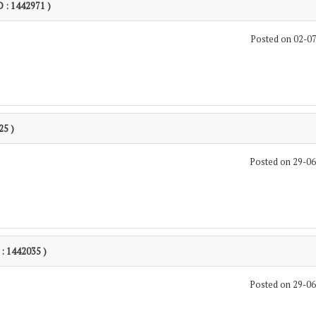
D : 1442971 )
Posted on 02-0
25 )
Posted on 29-0
 : 1442035 )
Posted on 29-0