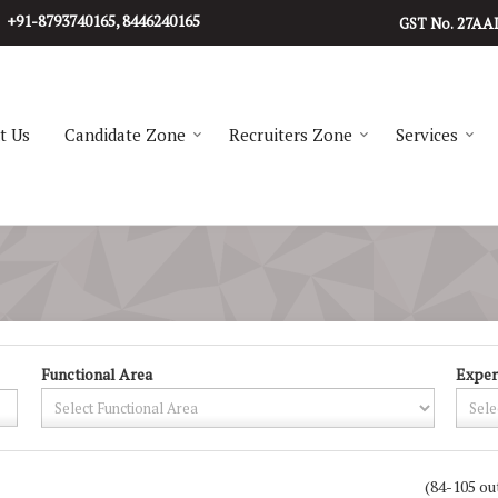
+91-8793740165, 8446240165
27AA
GST No.
t Us
Candidate Zone
Recruiters Zone
Services
Functional Area
Exper
(84-105 ou