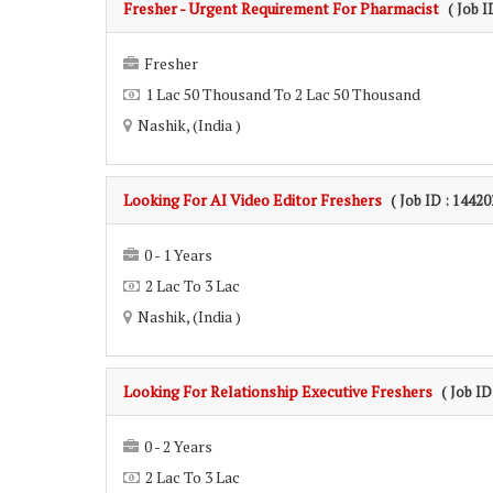
Fresher - Urgent Requirement For Pharmacist
( Job I
Fresher
1 Lac 50 Thousand To 2 Lac 50 Thousand
Nashik, (India )
Looking For AI Video Editor Freshers
( Job ID : 14420
0 - 1 Years
2 Lac To 3 Lac
Nashik, (India )
Looking For Relationship Executive Freshers
( Job ID
0 - 2 Years
2 Lac To 3 Lac