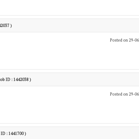
42037 )
Posted on 29-0
Job ID : 1442038 )
Posted on 29-0
 ID : 1441700 )