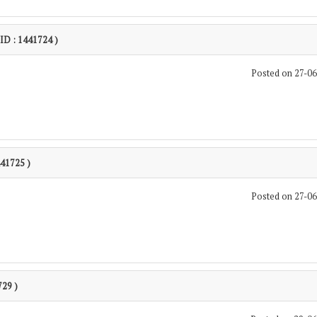
 ID : 1441724 )
Posted on 27-0
441725 )
Posted on 27-0
729 )