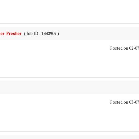
cer Fresher
( Job ID : 1442907 )
Posted on 02-0
Posted on 03-0