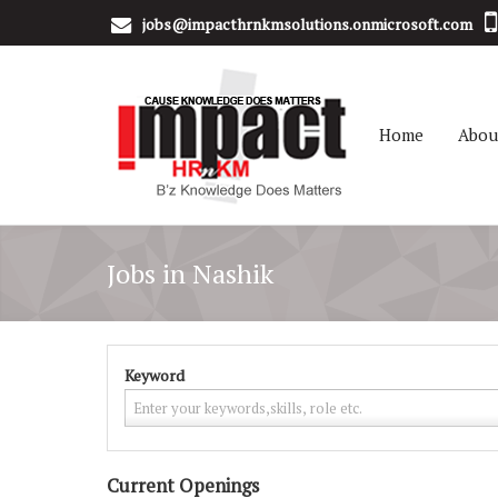
jobs@impacthrnkmsolutions.onmicrosoft.com
Home
Abou
Jobs in Nashik
Keyword
Current Openings