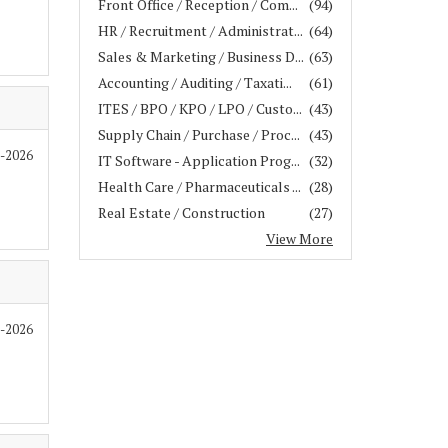
Front Office / Reception / Com...
(94)
HR / Recruitment / Administrat...
(64)
Sales & Marketing / Business D...
(63)
Accounting / Auditing / Taxati...
(61)
ITES / BPO / KPO / LPO / Custo...
(43)
Supply Chain / Purchase / Proc...
(43)
7-2026
IT Software - Application Prog...
(32)
Health Care / Pharmaceuticals ...
(28)
Real Estate / Construction
(27)
View More
7-2026