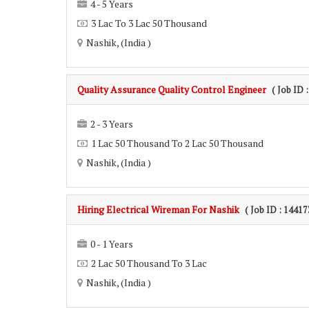
4 - 5 Years
3 Lac To 3 Lac 50 Thousand
Nashik, (India )
Quality Assurance Quality Control Engineer
( Job ID 
2 - 3 Years
1 Lac 50 Thousand To 2 Lac 50 Thousand
Nashik, (India )
Hiring Electrical Wireman For Nashik
( Job ID : 14417
0 - 1 Years
2 Lac 50 Thousand To 3 Lac
Nashik, (India )