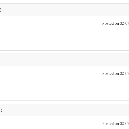
)
Posted on 02-0
Posted on 02-0
 )
Posted on 02-0