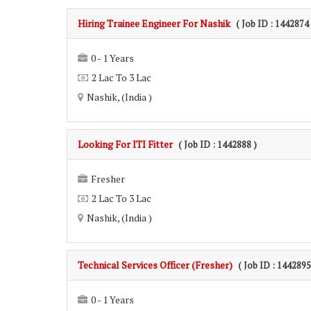
Hiring Trainee Engineer For Nashik
( Job ID : 1442874 
0 - 1 Years
2 Lac To 3 Lac
Nashik, (India )
Looking For ITI Fitter
( Job ID : 1442888 )
Fresher
2 Lac To 3 Lac
Nashik, (India )
Technical Services Officer (Fresher)
( Job ID : 1442895
0 - 1 Years