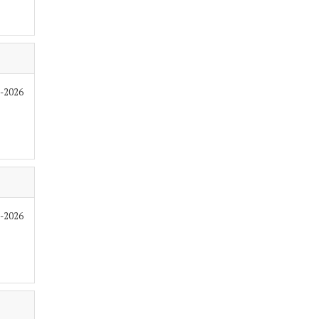
6-2026
6-2026