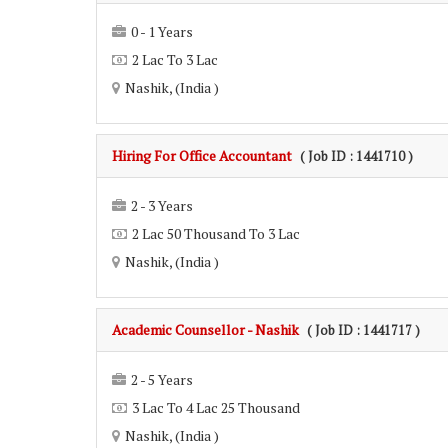
0 - 1 Years
2 Lac To 3 Lac
Nashik, (India )
Hiring For Office Accountant
( Job ID : 1441710 )
2 - 3 Years
2 Lac 50 Thousand To 3 Lac
Nashik, (India )
Academic Counsellor - Nashik
( Job ID : 1441717 )
2 - 5 Years
3 Lac To 4 Lac 25 Thousand
Nashik, (India )