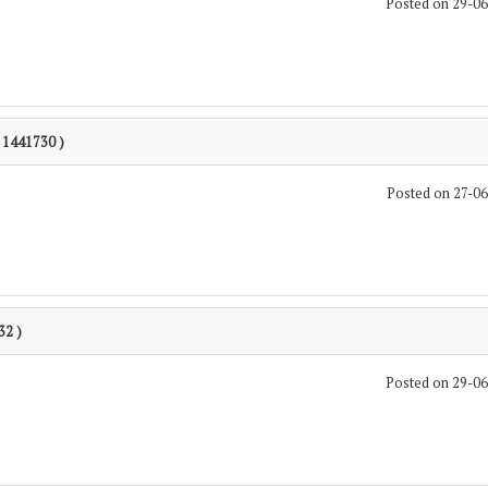
Posted on 29-0
: 1441730 )
Posted on 27-0
32 )
Posted on 29-0