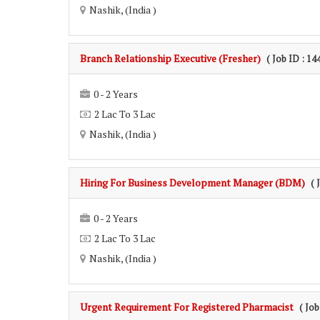
Nashik, (India )
Branch Relationship Executive (Fresher)
( Job ID : 14
0 - 2 Years
2 Lac To 3 Lac
Nashik, (India )
Hiring For Business Development Manager (BDM)
( 
0 - 2 Years
2 Lac To 3 Lac
Nashik, (India )
Urgent Requirement For Registered Pharmacist
( Job