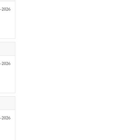
6-2026
6-2026
6-2026