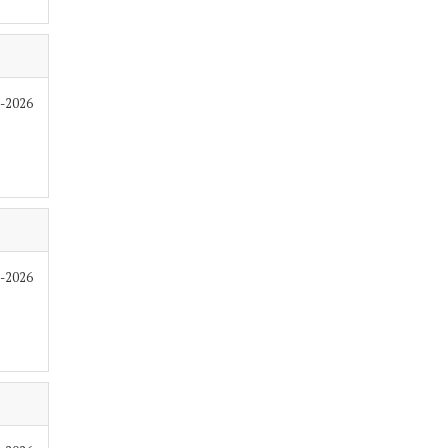
6-2026
6-2026