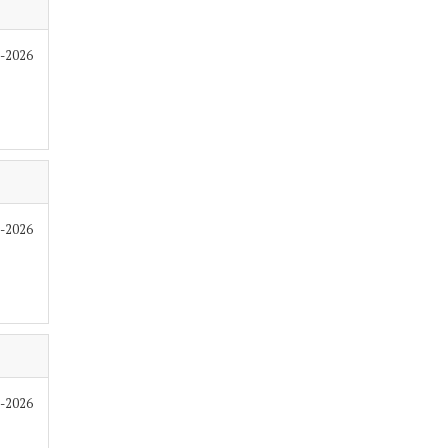
7-2026
6-2026
6-2026