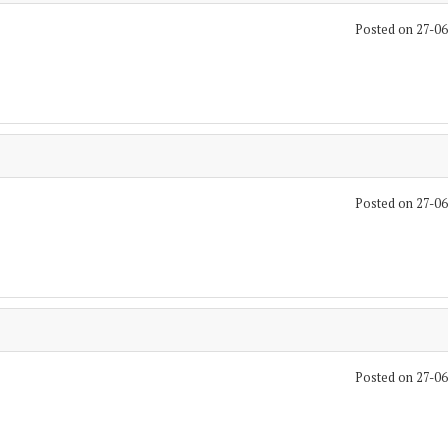
Posted on 27-0
Posted on 27-0
Posted on 27-0