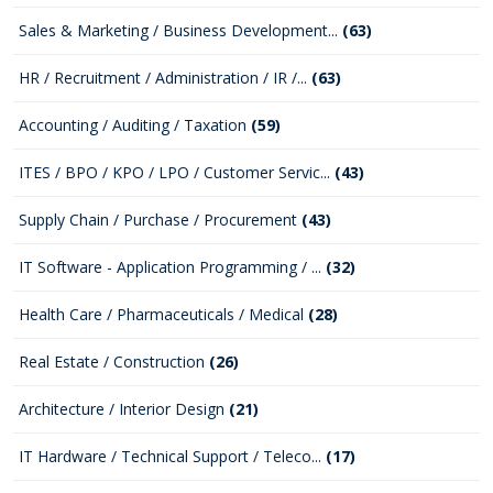
Sales & Marketing / Business Development...
(63)
HR / Recruitment / Administration / IR /...
(63)
Accounting / Auditing / Taxation
(59)
ITES / BPO / KPO / LPO / Customer Servic...
(43)
Supply Chain / Purchase / Procurement
(43)
IT Software - Application Programming / ...
(32)
Health Care / Pharmaceuticals / Medical
(28)
Real Estate / Construction
(26)
Architecture / Interior Design
(21)
IT Hardware / Technical Support / Teleco...
(17)