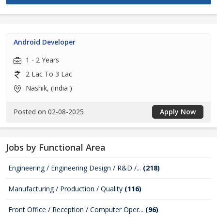
Android Developer
1 - 2 Years
2 Lac To 3 Lac
Nashik, (India )
Posted on 02-08-2025
Apply Now
Jobs by Functional Area
Engineering / Engineering Design / R&D /...
(218)
Manufacturing / Production / Quality
(116)
Front Office / Reception / Computer Oper...
(96)