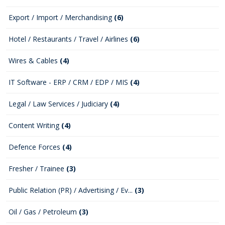
Export / Import / Merchandising
(6)
Hotel / Restaurants / Travel / Airlines
(6)
Wires & Cables
(4)
IT Software - ERP / CRM / EDP / MIS
(4)
Legal / Law Services / Judiciary
(4)
Content Writing
(4)
Defence Forces
(4)
Fresher / Trainee
(3)
Public Relation (PR) / Advertising / Ev...
(3)
Oil / Gas / Petroleum
(3)