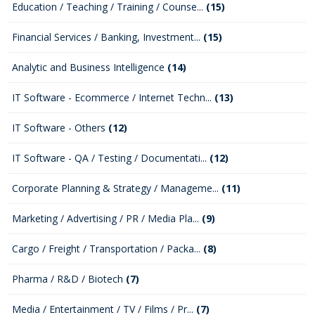
Education / Teaching / Training / Counse...
(15)
Financial Services / Banking, Investment...
(15)
Analytic and Business Intelligence
(14)
IT Software - Ecommerce / Internet Techn...
(13)
IT Software - Others
(12)
IT Software - QA / Testing / Documentati...
(12)
Corporate Planning & Strategy / Manageme...
(11)
Marketing / Advertising / PR / Media Pla...
(9)
Cargo / Freight / Transportation / Packa...
(8)
Pharma / R&D / Biotech
(7)
Media / Entertainment / TV / Films / Pr...
(7)