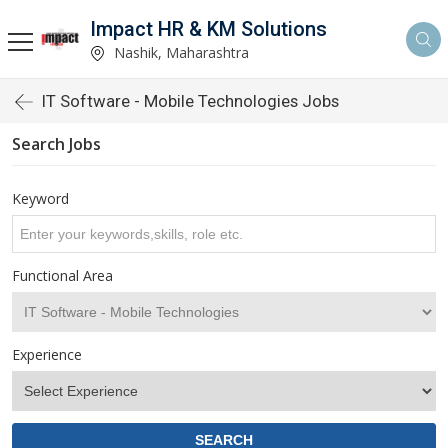
Impact HR & KM Solutions
Nashik, Maharashtra
IT Software - Mobile Technologies Jobs
Search Jobs
Keyword
Functional Area
Experience