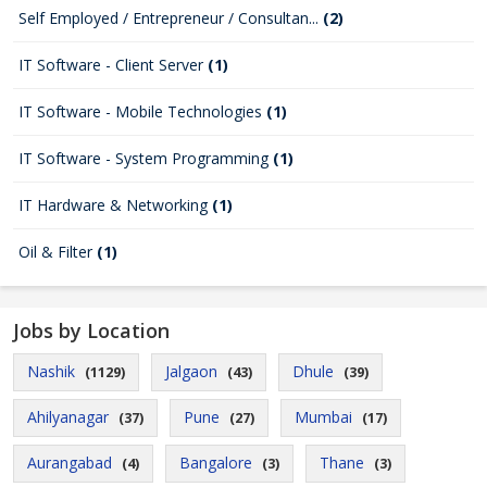
Self Employed / Entrepreneur / Consultan...
(2)
IT Software - Client Server
(1)
IT Software - Mobile Technologies
(1)
IT Software - System Programming
(1)
IT Hardware & Networking
(1)
Oil & Filter
(1)
Jobs by Location
Nashik
Jalgaon
Dhule
(1129)
(43)
(39)
Ahilyanagar
Pune
Mumbai
(37)
(27)
(17)
Aurangabad
Bangalore
Thane
(4)
(3)
(3)