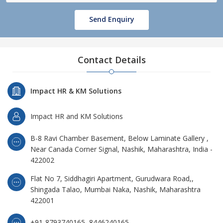
Send Enquiry
Contact Details
Impact HR & KM Solutions
Impact HR and KM Solutions
B-8 Ravi Chamber Basement, Below Laminate Gallery ,
Near Canada Corner Signal, Nashik, Maharashtra, India -
422002
Flat No 7, Siddhagiri Apartment, Gurudwara Road,,
Shingada Talao, Mumbai Naka, Nashik, Maharashtra
422001
+91-8793740165, 8446240165