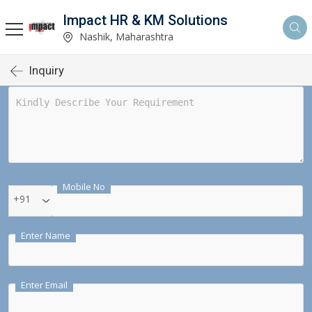
Impact HR & KM Solutions
Nashik, Maharashtra
Inquiry
Mobile No
+91
Enter Name
Enter Email