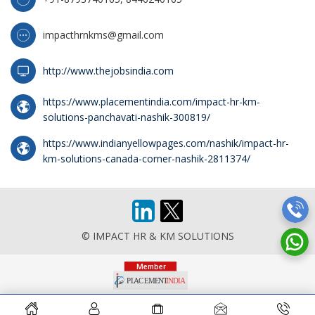
impacthrnkms@gmail.com
http://www.thejobsindia.com
https://www.placementindia.com/impact-hr-km-
solutions-panchavati-nashik-300819/
https://www.indianyellowpages.com/nashik/impact-hr-
km-solutions-canada-corner-nashik-2811374/
© IMPACT HR & KM SOLUTIONS