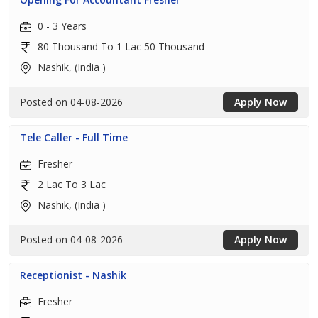
0 - 3 Years
80 Thousand To 1 Lac 50 Thousand
Nashik, (India )
Posted on 04-08-2026
Apply Now
Tele Caller - Full Time
Fresher
2 Lac To 3 Lac
Nashik, (India )
Posted on 04-08-2026
Apply Now
Receptionist - Nashik
Fresher