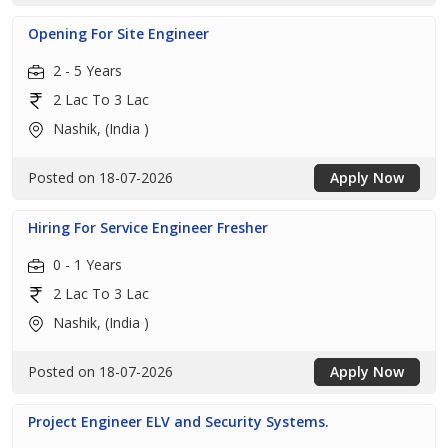
Opening For Site Engineer
2 - 5 Years
2 Lac To 3 Lac
Nashik, (India )
Posted on 18-07-2026
Apply Now
Hiring For Service Engineer Fresher
0 - 1 Years
2 Lac To 3 Lac
Nashik, (India )
Posted on 18-07-2026
Apply Now
Project Engineer ELV and Security Systems.