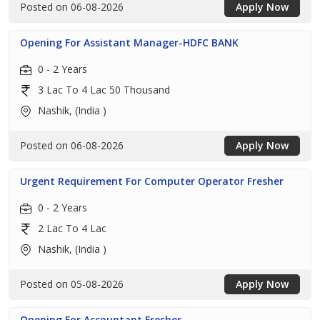
Posted on 06-08-2026
Apply Now
Opening For Assistant Manager-HDFC BANK
0 - 2 Years
3 Lac To 4 Lac 50 Thousand
Nashik, (India )
Posted on 06-08-2026
Apply Now
Urgent Requirement For Computer Operator Fresher
0 - 2 Years
2 Lac To 4 Lac
Nashik, (India )
Posted on 05-08-2026
Apply Now
Opening For Accountant Fresher