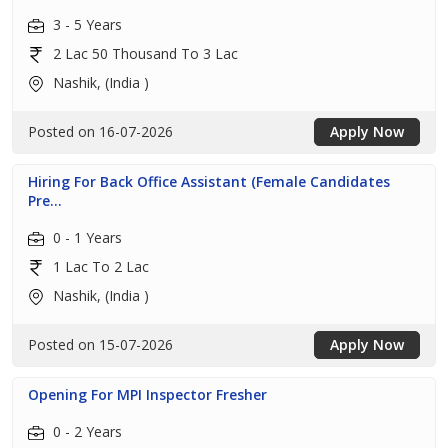
3 - 5 Years
2 Lac 50 Thousand To 3 Lac
Nashik, (India )
Posted on 16-07-2026
Apply Now
Hiring For Back Office Assistant (Female Candidates
Pre...
0 - 1 Years
1 Lac To 2 Lac
Nashik, (India )
Posted on 15-07-2026
Apply Now
Opening For MPI Inspector Fresher
0 - 2 Years