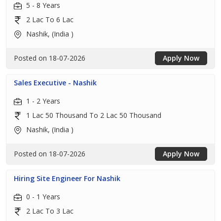
5 - 8 Years
2 Lac To 6 Lac
Nashik, (India )
Posted on 18-07-2026
Apply Now
Sales Executive - Nashik
1 - 2 Years
1 Lac 50 Thousand To 2 Lac 50 Thousand
Nashik, (India )
Posted on 18-07-2026
Apply Now
Hiring Site Engineer For Nashik
0 - 1 Years
2 Lac To 3 Lac