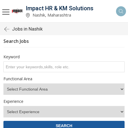
Impact HR & KM Solutions
Nashik, Maharashtra
Jobs in Nashik
Search Jobs
Keyword
Functional Area
Experience