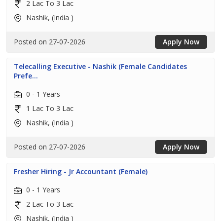
2 Lac To 3 Lac
Nashik, (India )
Posted on 27-07-2026
Apply Now
Telecalling Executive - Nashik (Female Candidates
Prefe...
0 - 1 Years
1 Lac To 3 Lac
Nashik, (India )
Posted on 27-07-2026
Apply Now
Fresher Hiring - Jr Accountant (Female)
0 - 1 Years
2 Lac To 3 Lac
Nashik, (India )