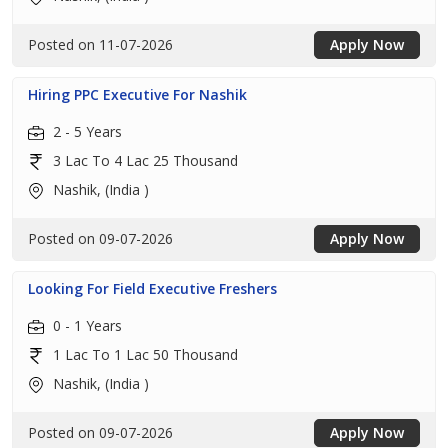
Posted on 11-07-2026
Apply Now
Hiring PPC Executive For Nashik
2 - 5 Years
3 Lac To 4 Lac 25 Thousand
Nashik, (India )
Posted on 09-07-2026
Apply Now
Looking For Field Executive Freshers
0 - 1 Years
1 Lac To 1 Lac 50 Thousand
Nashik, (India )
Posted on 09-07-2026
Apply Now