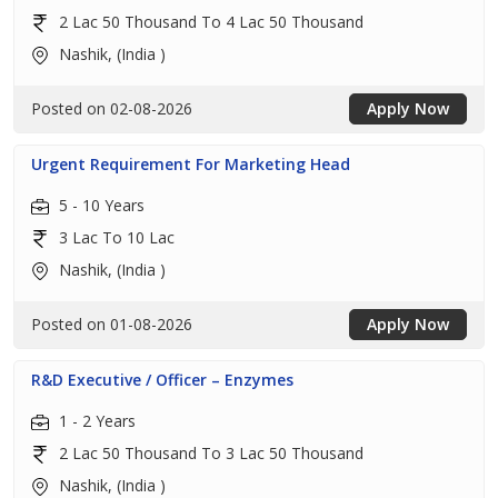
2 Lac 50 Thousand To 4 Lac 50 Thousand
Nashik, (India )
Posted on 02-08-2026
Apply Now
Urgent Requirement For Marketing Head
5 - 10 Years
3 Lac To 10 Lac
Nashik, (India )
Posted on 01-08-2026
Apply Now
R&D Executive / Officer – Enzymes
1 - 2 Years
2 Lac 50 Thousand To 3 Lac 50 Thousand
Nashik, (India )