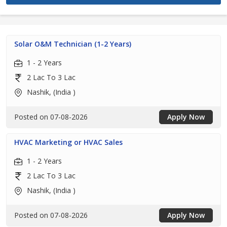
Solar O&M Technician (1-2 Years)
1 - 2 Years
2 Lac To 3 Lac
Nashik, (India )
Posted on 07-08-2026
Apply Now
HVAC Marketing or HVAC Sales
1 - 2 Years
2 Lac To 3 Lac
Nashik, (India )
Posted on 07-08-2026
Apply Now