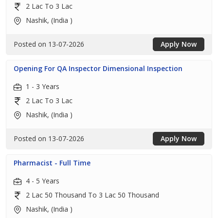
2 Lac To 3 Lac
Nashik, (India )
Posted on 13-07-2026
Apply Now
Opening For QA Inspector Dimensional Inspection
1 - 3 Years
2 Lac To 3 Lac
Nashik, (India )
Posted on 13-07-2026
Apply Now
Pharmacist - Full Time
4 - 5 Years
2 Lac 50 Thousand To 3 Lac 50 Thousand
Nashik, (India )