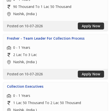
90 Thousand To 1 Lac 50 Thousand
Nashik, (India )
Posted on 10-07-2026
Apply Now
Fresher - Team Leader For Collection Process
0 - 1 Years
2 Lac To 3 Lac
Nashik, (India )
Posted on 10-07-2026
Apply Now
Collection Executives
0 - 1 Years
1 Lac 50 Thousand To 2 Lac 50 Thousand
Nashik, (India )