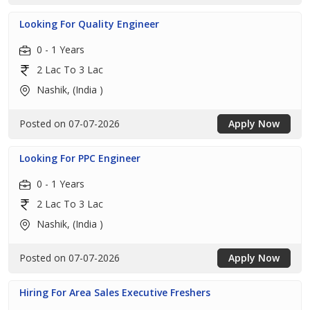
Looking For Quality Engineer
0 - 1 Years
2 Lac To 3 Lac
Nashik, (India )
Posted on 07-07-2026
Apply Now
Looking For PPC Engineer
0 - 1 Years
2 Lac To 3 Lac
Nashik, (India )
Posted on 07-07-2026
Apply Now
Hiring For Area Sales Executive Freshers