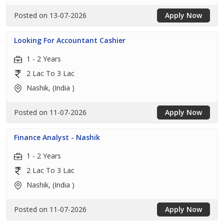
Posted on 13-07-2026
Apply Now
Looking For Accountant Cashier
1 - 2 Years
2 Lac To 3 Lac
Nashik, (India )
Posted on 11-07-2026
Apply Now
Finance Analyst - Nashik
1 - 2 Years
2 Lac To 3 Lac
Nashik, (India )
Posted on 11-07-2026
Apply Now