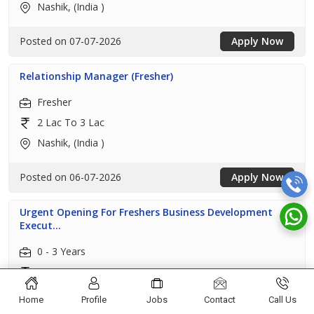
Nashik, (India )
Posted on 07-07-2026
Apply Now
Relationship Manager (Fresher)
Fresher
2 Lac To 3 Lac
Nashik, (India )
Posted on 06-07-2026
Apply Now
Urgent Opening For Freshers Business Development
Execut...
0 - 3 Years
1 Lac To 2 Lac
Nashik, (India )
Home
Profile
Jobs
Contact
Call Us