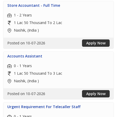
Store Accountant - Full Time
1 - 2 Years
1 Lac 50 Thousand To 2 Lac
Nashik, (India )
Posted on 10-07-2026
Apply Now
Accounts Assistant
0 - 1 Years
1 Lac 50 Thousand To 3 Lac
Nashik, (India )
Posted on 10-07-2026
Apply Now
Urgent Requirement For Telecaller Staff
0 - 1 Years