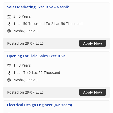
Sales Marketing Executive - Nashik
3 - 5 Years
1 Lac 50 Thousand To 2 Lac 50 Thousand
Nashik, (India )
Posted on 29-07-2026
Apply Now
Opening For Field Sales Executive
1 - 3 Years
1 Lac To 2 Lac 50 Thousand
Nashik, (India )
Posted on 29-07-2026
Apply Now
Electrical Design Engineer (4-6 Years)