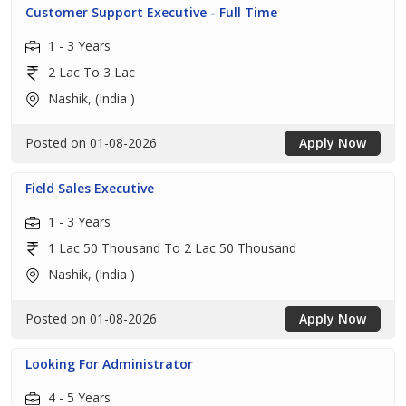
Customer Support Executive - Full Time
1 - 3 Years
2 Lac To 3 Lac
Nashik, (India )
Posted on 01-08-2026
Apply Now
Field Sales Executive
1 - 3 Years
1 Lac 50 Thousand To 2 Lac 50 Thousand
Nashik, (India )
Posted on 01-08-2026
Apply Now
Looking For Administrator
4 - 5 Years