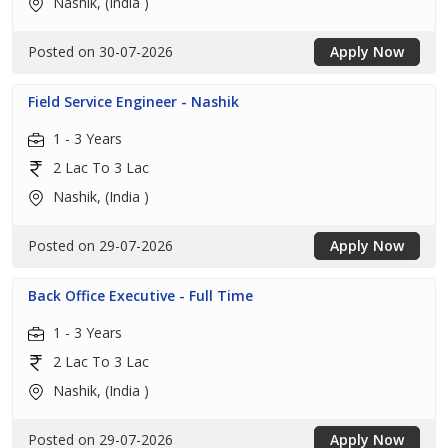
Nashik, (India )
Posted on 30-07-2026
Apply Now
Field Service Engineer - Nashik
1 - 3 Years
2 Lac To 3 Lac
Nashik, (India )
Posted on 29-07-2026
Apply Now
Back Office Executive - Full Time
1 - 3 Years
2 Lac To 3 Lac
Nashik, (India )
Posted on 29-07-2026
Apply Now