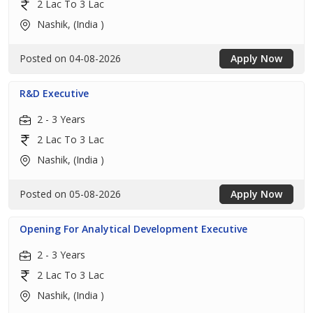
2 Lac To 3 Lac
Nashik, (India )
Posted on 04-08-2026
Apply Now
R&D Executive
2 - 3 Years
2 Lac To 3 Lac
Nashik, (India )
Posted on 05-08-2026
Apply Now
Opening For Analytical Development Executive
2 - 3 Years
2 Lac To 3 Lac
Nashik, (India )