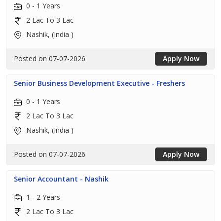
0 - 1 Years
2 Lac To 3 Lac
Nashik, (India )
Posted on 07-07-2026
Apply Now
Senior Business Development Executive - Freshers
0 - 1 Years
2 Lac To 3 Lac
Nashik, (India )
Posted on 07-07-2026
Apply Now
Senior Accountant - Nashik
1 - 2 Years
2 Lac To 3 Lac