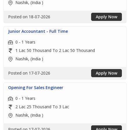
Nashik, (India )
Posted on 18-07-2026
Apply Now
Junior Accountant - Full Time
0 - 1 Years
1 Lac 50 Thousand To 2 Lac 50 Thousand
Nashik, (India )
Posted on 17-07-2026
Apply Now
Opening For Sales Engineer
0 - 1 Years
2 Lac 25 Thousand To 3 Lac
Nashik, (India )
Posted on 17-07-2026
Apply Now