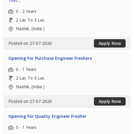
Tim...
0 - 2 Years
2 Lac To 3 Lac
Nashik, (India )
Posted on 27-07-2026
Apply Now
Opening For Purchase Engineer Freshers
0 - 1 Years
2 Lac To 3 Lac
Nashik, (India )
Posted on 27-07-2026
Apply Now
Opening For Quality Engineer Fresher
0 - 1 Years