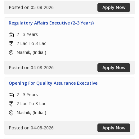
Posted on 05-08-2026
Apply Now
Regulatory Affairs Executive (2-3 Years)
2 - 3 Years
2 Lac To 3 Lac
Nashik, (India )
Posted on 04-08-2026
Apply Now
Opening For Quality Assurance Executive
2 - 3 Years
2 Lac To 3 Lac
Nashik, (India )
Posted on 04-08-2026
Apply Now