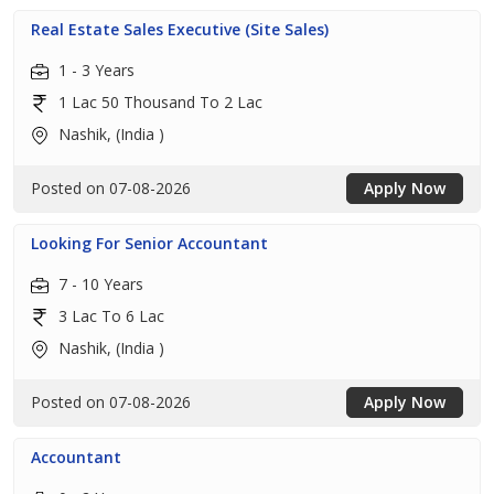
Real Estate Sales Executive (Site Sales)
1 - 3 Years
1 Lac 50 Thousand To 2 Lac
Nashik, (India )
Posted on 07-08-2026
Apply Now
Looking For Senior Accountant
7 - 10 Years
3 Lac To 6 Lac
Nashik, (India )
Posted on 07-08-2026
Apply Now
Accountant