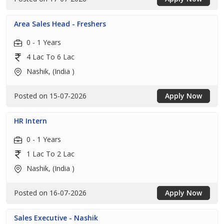
Area Sales Head - Freshers
0 - 1 Years
4 Lac To 6 Lac
Nashik, (India )
Posted on 15-07-2026
Apply Now
HR Intern
0 - 1 Years
1 Lac To 2 Lac
Nashik, (India )
Posted on 16-07-2026
Apply Now
Sales Executive - Nashik