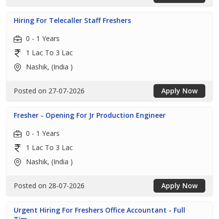
Hiring For Telecaller Staff Freshers
0 - 1 Years
1 Lac To 3 Lac
Nashik, (India )
Posted on 27-07-2026
Apply Now
Fresher - Opening For Jr Production Engineer
0 - 1 Years
1 Lac To 3 Lac
Nashik, (India )
Posted on 28-07-2026
Apply Now
Urgent Hiring For Freshers Office Accountant - Full