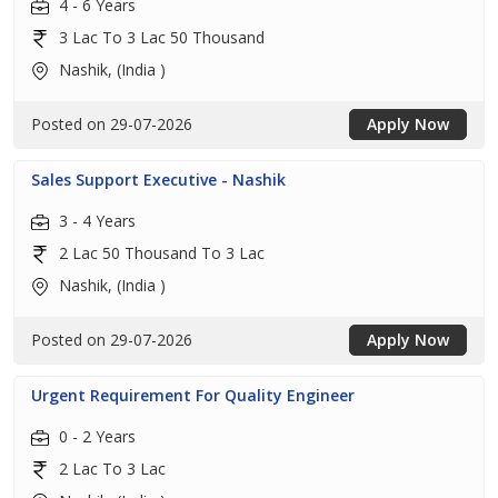
4 - 6 Years
3 Lac To 3 Lac 50 Thousand
Nashik, (India )
Posted on 29-07-2026
Apply Now
Sales Support Executive - Nashik
3 - 4 Years
2 Lac 50 Thousand To 3 Lac
Nashik, (India )
Posted on 29-07-2026
Apply Now
Urgent Requirement For Quality Engineer
0 - 2 Years
2 Lac To 3 Lac