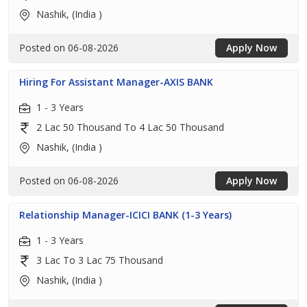
Nashik, (India )
Posted on 06-08-2026
Apply Now
Hiring For Assistant Manager-AXIS BANK
1 - 3 Years
2 Lac 50 Thousand To 4 Lac 50 Thousand
Nashik, (India )
Posted on 06-08-2026
Apply Now
Relationship Manager-ICICI BANK (1-3 Years)
1 - 3 Years
3 Lac To 3 Lac 75 Thousand
Nashik, (India )