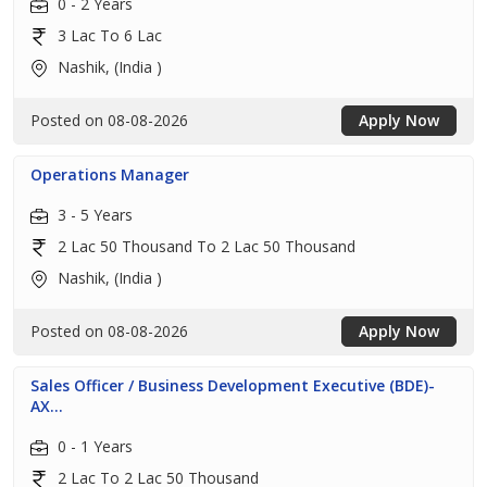
0 - 2 Years
3 Lac To 6 Lac
Nashik, (India )
Posted on 08-08-2026
Apply Now
Operations Manager
3 - 5 Years
2 Lac 50 Thousand To 2 Lac 50 Thousand
Nashik, (India )
Posted on 08-08-2026
Apply Now
Sales Officer / Business Development Executive (BDE)-
AX...
0 - 1 Years
2 Lac To 2 Lac 50 Thousand