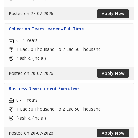
Posted on 27-07-2026
Apply Now
Collection Team Leader - Full Time
0 - 1 Years
1 Lac 50 Thousand To 2 Lac 50 Thousand
Nashik, (India )
Posted on 20-07-2026
Apply Now
Business Development Executive
0 - 1 Years
1 Lac 50 Thousand To 2 Lac 50 Thousand
Nashik, (India )
Posted on 20-07-2026
Apply Now