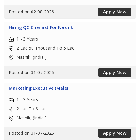
Posted on 02-08-2026
Apply Now
Hiring QC Chemist For Nashik
1 - 3 Years
2 Lac 50 Thousand To 5 Lac
Nashik, (India )
Posted on 31-07-2026
Apply Now
Marketing Executive (Male)
1 - 3 Years
2 Lac To 3 Lac
Nashik, (India )
Posted on 31-07-2026
Apply Now