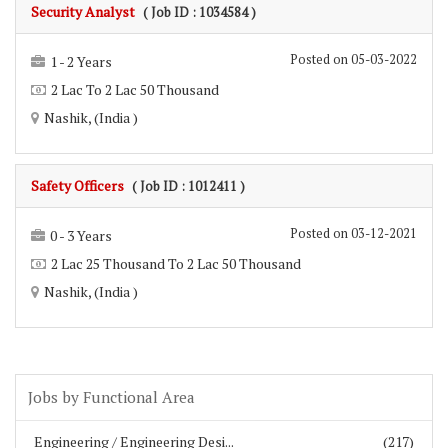
Security Analyst
( Job ID : 1034584 )
Posted on 05-03-2022
1 - 2 Years
2 Lac To 2 Lac 50 Thousand
Nashik, (India )
Safety Officers
( Job ID : 1012411 )
Posted on 03-12-2021
0 - 3 Years
2 Lac 25 Thousand To 2 Lac 50 Thousand
Nashik, (India )
Jobs by Functional Area
Engineering / Engineering Desi...
(217)