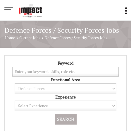
Defence Forces / Security Forces Jobs
Home
Current Jobs
Defence Forces / Security Forces Jobs
›
›
Keyword
Functional Area
Experience