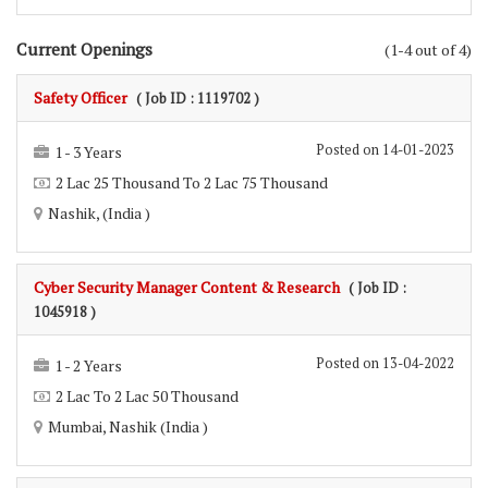
Current Openings
(1-4 out of 4)
Safety Officer
( Job ID : 1119702 )
Posted on 14-01-2023
1 - 3 Years
2 Lac 25 Thousand To 2 Lac 75 Thousand
Nashik, (India )
Cyber Security Manager Content & Research
( Job ID :
1045918 )
Posted on 13-04-2022
1 - 2 Years
2 Lac To 2 Lac 50 Thousand
Mumbai, Nashik (India )