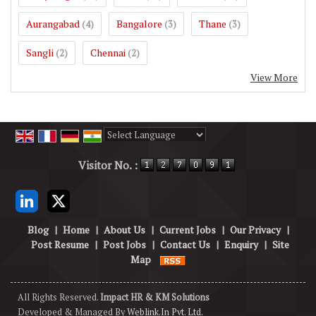
Aurangabad
Bangalore
Thane
(4)
(3)
(3)
Sangli
Chennai
(2)
(2)
View More
Powered by
Translate
Visitor No. :
Blog
|
Home
|
About Us
|
Current Jobs
|
Our Privacy
|
Post Resume
|
Post Jobs
|
Contact Us
|
Enquiry
|
Site
Map
All Rights Reserved.
Impact HR & KM Solutions
Developed & Managed By
Weblink.In Pvt. Ltd.