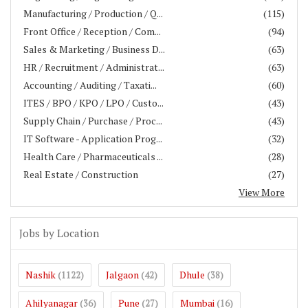
Manufacturing / Production / Q...
(115)
Front Office / Reception / Com...
(94)
Sales & Marketing / Business D...
(63)
HR / Recruitment / Administrat...
(63)
Accounting / Auditing / Taxati...
(60)
ITES / BPO / KPO / LPO / Custo...
(43)
Supply Chain / Purchase / Proc...
(43)
IT Software - Application Prog...
(32)
Health Care / Pharmaceuticals ...
(28)
Real Estate / Construction
(27)
View More
Jobs by Location
Nashik
Jalgaon
Dhule
(1122)
(42)
(38)
Ahilyanagar
Pune
Mumbai
(36)
(27)
(16)