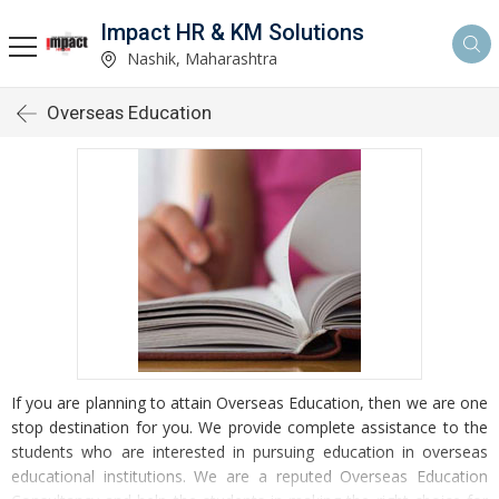
Impact HR & KM Solutions
Nashik, Maharashtra
Overseas Education
If you are planning to attain Overseas Education, then we are one
stop destination for you. We provide complete assistance to the
students who are interested in pursuing education in overseas
educational institutions. We are a reputed Overseas Education