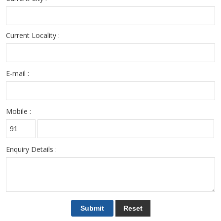
Current Locality :
E-mail :
Mobile :
Enquiry Details :