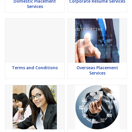
Domestic Placement
Corporate Resume Services
Services
Terms and Conditions
Overseas Placement
Services