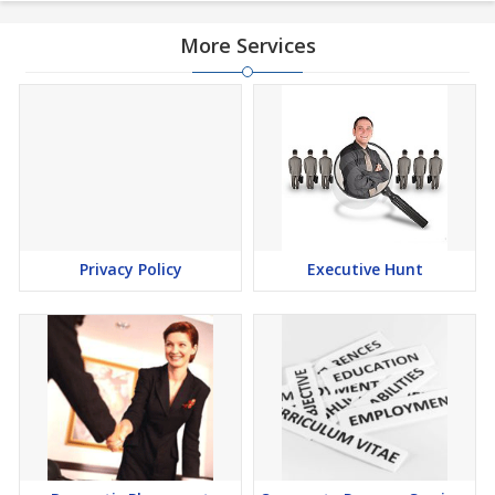
More Services
Privacy Policy
Executive Hunt