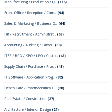
Manufacturing / Production / Q...
(116)
Front Office / Reception / Com...
(94)
Sales & Marketing / Business D...
(64)
HR / Recruitment / Administrat...
(63)
Accounting / Auditing / Taxati...
(58)
ITES / BPO / KPO / LPO / Custo...
(43)
Supply Chain / Purchase / Proc...
(43)
IT Software - Application Prog...
(32)
Health Care / Pharmaceuticals ...
(28)
Real Estate / Construction
(27)
Architecture / Interior Design
(21)