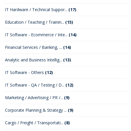
IT Hardware / Technical Suppor...
(17)
Education / Teaching / Trainin...
(15)
IT Software - Ecommerce / Inte...
(14)
Financial Services / Banking, ...
(14)
Analytic and Business Intellig...
(13)
IT Software - Others
(12)
IT Software - QA / Testing / D...
(12)
Marketing / Advertising / PR /...
(9)
Corporate Planning & Strategy ...
(9)
Cargo / Freight / Transportati...
(8)