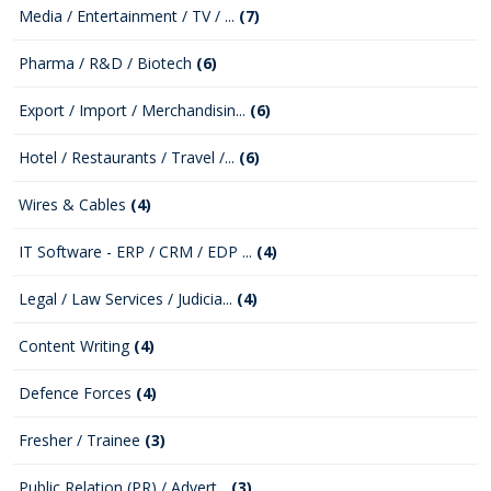
Media / Entertainment / TV / ...
(7)
Pharma / R&D / Biotech
(6)
Export / Import / Merchandisin...
(6)
Hotel / Restaurants / Travel /...
(6)
Wires & Cables
(4)
IT Software - ERP / CRM / EDP ...
(4)
Legal / Law Services / Judicia...
(4)
Content Writing
(4)
Defence Forces
(4)
Fresher / Trainee
(3)
Public Relation (PR) / Advert...
(3)