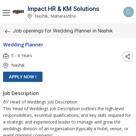
Impact HR & KM Solutions
Nashik, Maharashtra
Job openings for Wedding Planner in Nashik
Wedding Planner
5 - 6 Years
Nashik
Job Description
ðŸ’ Head of Weddings Job Description
This Head of Weddings Job Description outlines the high-level
responsibilities, essential qualifications, and key skills required for
a strategic and experienced leader to manage and grow the
weddings division of an organization (typically a hotel, venue, or
event planning company).