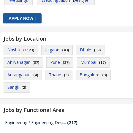
Weddings
Wedding Album Designer
Jobs by Location
Nashik
Jalgaon
Dhule
(1123)
(43)
(39)
Ahilyanagar
Pune
Mumbai
(37)
(27)
(17)
Aurangabad
Thane
Bangalore
(4)
(3)
(3)
Sangli
(2)
Jobs by Functional Area
Engineering / Engineering Desi...
(217)