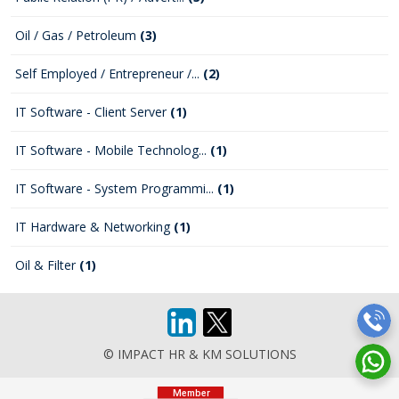
Oil / Gas / Petroleum
(3)
Self Employed / Entrepreneur /...
(2)
IT Software - Client Server
(1)
IT Software - Mobile Technolog...
(1)
IT Software - System Programmi...
(1)
IT Hardware & Networking
(1)
Oil & Filter
(1)
© IMPACT HR & KM SOLUTIONS