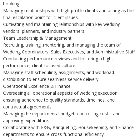
booking.
Managing relationships with high-profile clients and acting as the
final escalation point for client issues.
Cultivating and maintaining relationships with key wedding
vendors, planners, and industry partners.
Team Leadership & Management:
Recruiting, training, mentoring, and managing the team of
Wedding Coordinators, Sales Executives, and Administrative Staff.
Conducting performance reviews and fostering a high-
performance, client-focused culture.
Managing staff scheduling, assignments, and workload
distribution to ensure seamless service delivery.
Operational Excellence & Finance:
Overseeing all operational aspects of wedding execution,
ensuring adherence to quality standards, timelines, and
contractual agreements.
Managing the departmental budget, controlling costs, and
approving expenditure.
Collaborating with F&B, Banqueting, Housekeeping, and Finance
departments to ensure cross-functional efficiency.