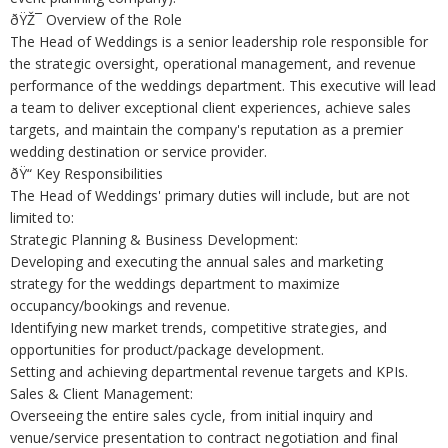
ðŸŽ¯ Overview of the Role
The Head of Weddings is a senior leadership role responsible for
the strategic oversight, operational management, and revenue
performance of the weddings department. This executive will lead
a team to deliver exceptional client experiences, achieve sales
targets, and maintain the company's reputation as a premier
wedding destination or service provider.
ðŸ“ Key Responsibilities
The Head of Weddings' primary duties will include, but are not
limited to:
Strategic Planning & Business Development:
Developing and executing the annual sales and marketing
strategy for the weddings department to maximize
occupancy/bookings and revenue.
Identifying new market trends, competitive strategies, and
opportunities for product/package development.
Setting and achieving departmental revenue targets and KPIs.
Sales & Client Management:
Overseeing the entire sales cycle, from initial inquiry and
venue/service presentation to contract negotiation and final