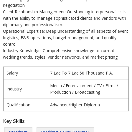
negotiation.
Client Relationship Management: Outstanding interpersonal skills
with the ability to manage sophisticated clients and vendors with
diplomacy and professionalism.
Operational Expertise: Deep understanding of all aspects of event
logistics, F&B operations, budget management, and quality
control.
Industry Knowledge: Comprehensive knowledge of current
wedding trends, styles, vendor networks, and market pricing.
Salary
7 Lac To 7 Lac 50 Thousand P.A.
Media / Entertainment / TV / Films /
Industry
Production / Broadcasting
Qualification
Advanced/Higher Diploma
Key Skills