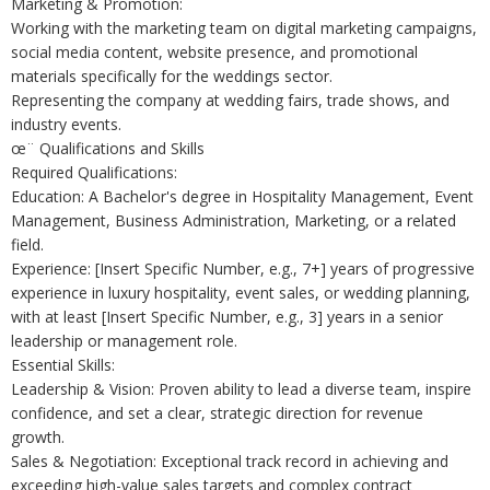
Marketing & Promotion:
Working with the marketing team on digital marketing campaigns,
social media content, website presence, and promotional
materials specifically for the weddings sector.
Representing the company at wedding fairs, trade shows, and
industry events.
œ¨ Qualifications and Skills
Required Qualifications:
Education: A Bachelor's degree in Hospitality Management, Event
Management, Business Administration, Marketing, or a related
field.
Experience: [Insert Specific Number, e.g., 7+] years of progressive
experience in luxury hospitality, event sales, or wedding planning,
with at least [Insert Specific Number, e.g., 3] years in a senior
leadership or management role.
Essential Skills:
Leadership & Vision: Proven ability to lead a diverse team, inspire
confidence, and set a clear, strategic direction for revenue
growth.
Sales & Negotiation: Exceptional track record in achieving and
exceeding high-value sales targets and complex contract