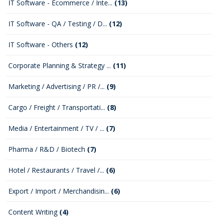
IT Software - Ecommerce / Inte...
(13)
IT Software - QA / Testing / D...
(12)
IT Software - Others
(12)
Corporate Planning & Strategy ...
(11)
Marketing / Advertising / PR /...
(9)
Cargo / Freight / Transportati...
(8)
Media / Entertainment / TV / ...
(7)
Pharma / R&D / Biotech
(7)
Hotel / Restaurants / Travel /...
(6)
Export / Import / Merchandisin...
(6)
Content Writing
(4)