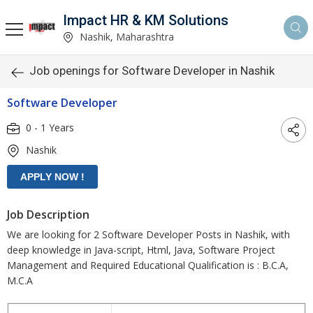
Impact HR & KM Solutions
Nashik, Maharashtra
Job openings for Software Developer in Nashik
Software Developer
0 - 1 Years
Nashik
Job Description
We are looking for 2 Software Developer Posts in Nashik, with
deep knowledge in Java-script, Html, Java, Software Project
Management and Required Educational Qualification is : B.C.A,
M.C.A