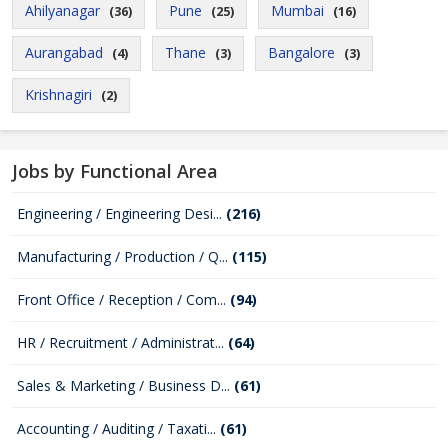
Ahilyanagar
Pune
Mumbai
(36)
(25)
(16)
Aurangabad
Thane
Bangalore
(4)
(3)
(3)
Krishnagiri
(2)
Jobs by Functional Area
Engineering / Engineering Desi...
(216)
Manufacturing / Production / Q...
(115)
Front Office / Reception / Com...
(94)
HR / Recruitment / Administrat...
(64)
Sales & Marketing / Business D...
(61)
Accounting / Auditing / Taxati...
(61)