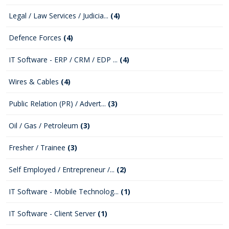
Legal / Law Services / Judicia...
(4)
Defence Forces
(4)
IT Software - ERP / CRM / EDP ...
(4)
Wires & Cables
(4)
Public Relation (PR) / Advert...
(3)
Oil / Gas / Petroleum
(3)
Fresher / Trainee
(3)
Self Employed / Entrepreneur /...
(2)
IT Software - Mobile Technolog...
(1)
IT Software - Client Server
(1)