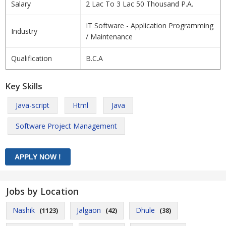
Salary
2 Lac To 3 Lac 50 Thousand P.A.
IT Software - Application Programming
Industry
/ Maintenance
Qualification
B.C.A
Key Skills
Java-script
Html
Java
Software Project Management
Jobs by Location
Nashik
Jalgaon
Dhule
(1123)
(42)
(38)