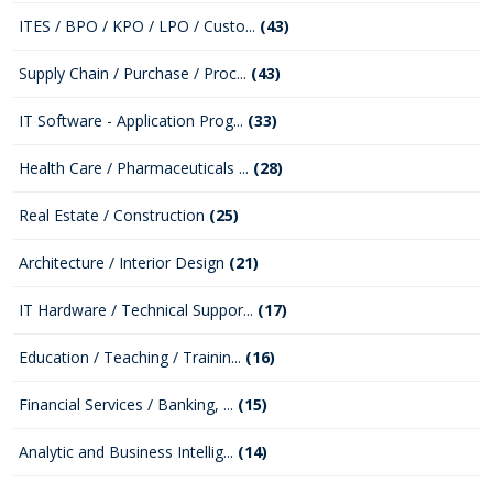
ITES / BPO / KPO / LPO / Custo...
(43)
Supply Chain / Purchase / Proc...
(43)
IT Software - Application Prog...
(33)
Health Care / Pharmaceuticals ...
(28)
Real Estate / Construction
(25)
Architecture / Interior Design
(21)
IT Hardware / Technical Suppor...
(17)
Education / Teaching / Trainin...
(16)
Financial Services / Banking, ...
(15)
Analytic and Business Intellig...
(14)