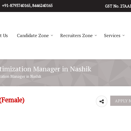
+91-8793740165, 8446240165
27AA
GST No.
t Us
Candidate Zone
Recruiters Zone
Services
ptimization Manager in Nashik
zation Manager in Nashik
 (Female)