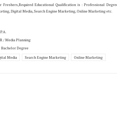
r Freshers,Required Educational Qualification is : Professional Degre
ting, Digital Media, Search Engine Marketing, Online Marketing etc.
P.A.
PR / Media Planning
r Bachelor Degree
gital Media
Search Engine Marketing
Online Marketing