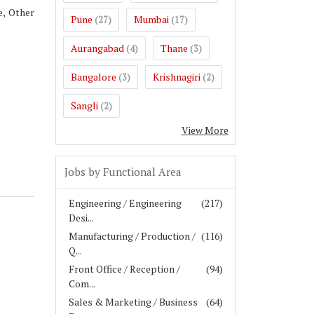
e, Other
Pune
Mumbai
(27)
(17)
Aurangabad
Thane
(4)
(3)
Bangalore
Krishnagiri
(3)
(2)
Sangli
(2)
View More
Jobs by Functional Area
Engineering / Engineering
(217)
Desi...
Manufacturing / Production /
(116)
Q...
Front Office / Reception /
(94)
Com...
Sales & Marketing / Business
(64)