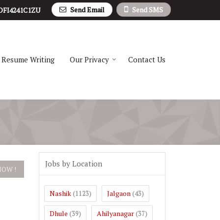
Send Email
Send SMS
DFI4241C1ZU
Resume Writing
Our Privacy
Contact Us
Jobs by Location
Nashik
Jalgaon
(1123)
(43)
Dhule
Ahilyanagar
(39)
(37)