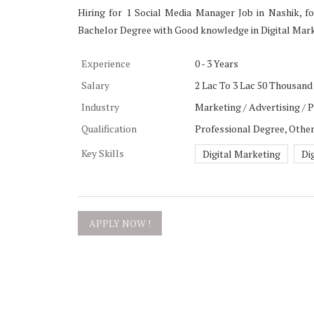
Hiring for 1 Social Media Manager Job in Nashik, fo
Bachelor Degree with Good knowledge in Digital Marke
Experience
0 - 3 Years
Salary
2 Lac To 3 Lac 50 Thousand 
Industry
Marketing / Advertising / 
Qualification
Professional Degree, Othe
Key Skills
Digital Marketing
Di