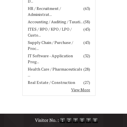
D...
HR / Recruitment /
(63)
Administrat...
Accounting / Auditing / Taxati...
(58)
ITES / BPO / KPO / LPO /
(43)
Custo...
Supply Chain / Purchase /
(43)
Proc...
IT Software - Application
(32)
Prog...
Health Care / Pharmaceuticals
(28)
...
Real Estate / Construction
(27)
View More
Visitor No. :