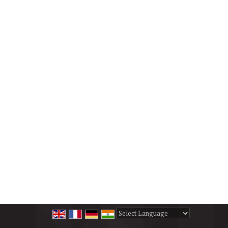
Powered by
Translate