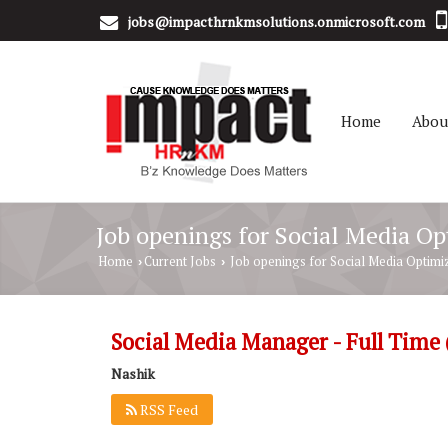
jobs@impacthrnkmsolutions.onmicrosoft.com
Home
Abou
Job openings for Social Media O
Home
Current Jobs
Job openings for Social Media Optimi
›
›
Social Media Manager - Full Time
Nashik
RSS Feed