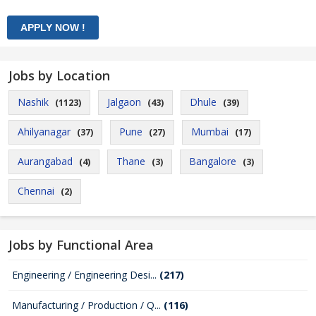
Jobs by Location
Nashik
Jalgaon
Dhule
(1123)
(43)
(39)
Ahilyanagar
Pune
Mumbai
(37)
(27)
(17)
Aurangabad
Thane
Bangalore
(4)
(3)
(3)
Chennai
(2)
Jobs by Functional Area
Engineering / Engineering Desi...
(217)
Manufacturing / Production / Q...
(116)