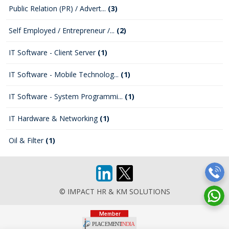
Public Relation (PR) / Advert...
(3)
Self Employed / Entrepreneur /...
(2)
IT Software - Client Server
(1)
IT Software - Mobile Technolog...
(1)
IT Software - System Programmi...
(1)
IT Hardware & Networking
(1)
Oil & Filter
(1)
© IMPACT HR & KM SOLUTIONS