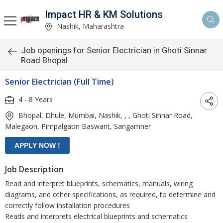
Impact HR & KM Solutions
Nashik, Maharashtra
Job openings for Senior Electrician in Ghoti Sinnar
Road Bhopal
Senior Electrician (Full Time)
4 - 8 Years
Bhopal, Dhule, Mumbai, Nashik, , , Ghoti Sinnar Road,
Malegaon, Pimpalgaon Baswant, Sangamner
Job Description
Read and interpret blueprints, schematics, manuals, wiring
diagrams, and other specifications, as required, to determine and
correctly follow installation procedures
Reads and interprets electrical blueprints and schematics