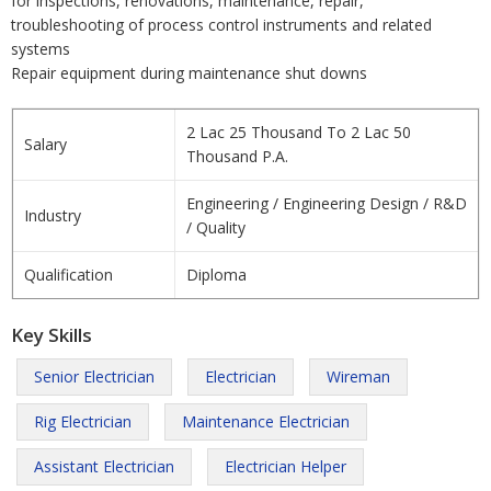
for inspections, renovations, maintenance, repair,
troubleshooting of process control instruments and related
systems
Repair equipment during maintenance shut downs
2 Lac 25 Thousand To 2 Lac 50
Salary
Thousand P.A.
Engineering / Engineering Design / R&D
Industry
/ Quality
Qualification
Diploma
Key Skills
Senior Electrician
Electrician
Wireman
Rig Electrician
Maintenance Electrician
Assistant Electrician
Electrician Helper