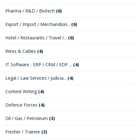
Pharma / R&D / Biotech
(6)
Export / Import / Merchandisin...
(6)
Hotel / Restaurants / Travel /...
(6)
Wires & Cables
(4)
IT Software - ERP / CRM / EDP ...
(4)
Legal / Law Services / Judicia...
(4)
Content Writing
(4)
Defence Forces
(4)
Oil / Gas / Petroleum
(3)
Fresher / Trainee
(3)