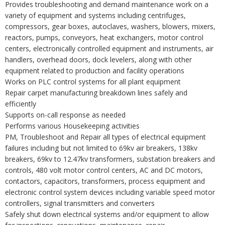
Provides troubleshooting and demand maintenance work on a
variety of equipment and systems including centrifuges,
compressors, gear boxes, autoclaves, washers, blowers, mixers,
reactors, pumps, conveyors, heat exchangers, motor control
centers, electronically controlled equipment and instruments, air
handlers, overhead doors, dock levelers, along with other
equipment related to production and facility operations
Works on PLC control systems for all plant equipment
Repair carpet manufacturing breakdown lines safely and
efficiently
Supports on-call response as needed
Performs various Housekeeping activities
PM, Troubleshoot and Repair all types of electrical equipment
failures including but not limited to 69kv air breakers, 138kv
breakers, 69kv to 12.47kv transformers, substation breakers and
controls, 480 volt motor control centers, AC and DC motors,
contactors, capacitors, transformers, process equipment and
electronic control system devices including variable speed motor
controllers, signal transmitters and converters
Safely shut down electrical systems and/or equipment to allow