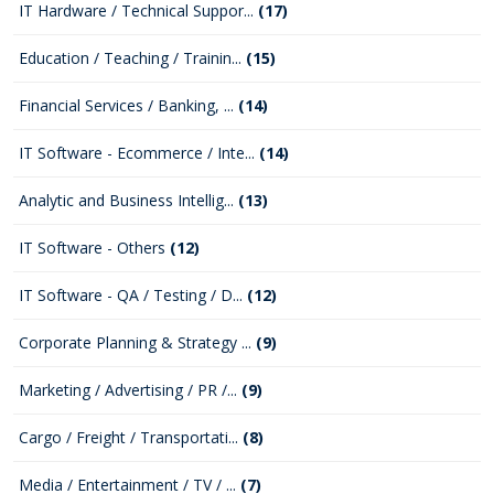
IT Hardware / Technical Suppor...
(17)
Education / Teaching / Trainin...
(15)
Financial Services / Banking, ...
(14)
IT Software - Ecommerce / Inte...
(14)
Analytic and Business Intellig...
(13)
IT Software - Others
(12)
IT Software - QA / Testing / D...
(12)
Corporate Planning & Strategy ...
(9)
Marketing / Advertising / PR /...
(9)
Cargo / Freight / Transportati...
(8)
Media / Entertainment / TV / ...
(7)