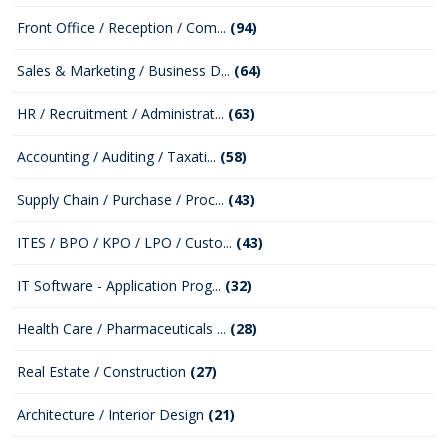
Front Office / Reception / Com...
(94)
Sales & Marketing / Business D...
(64)
HR / Recruitment / Administrat...
(63)
Accounting / Auditing / Taxati...
(58)
Supply Chain / Purchase / Proc...
(43)
ITES / BPO / KPO / LPO / Custo...
(43)
IT Software - Application Prog...
(32)
Health Care / Pharmaceuticals ...
(28)
Real Estate / Construction
(27)
Architecture / Interior Design
(21)