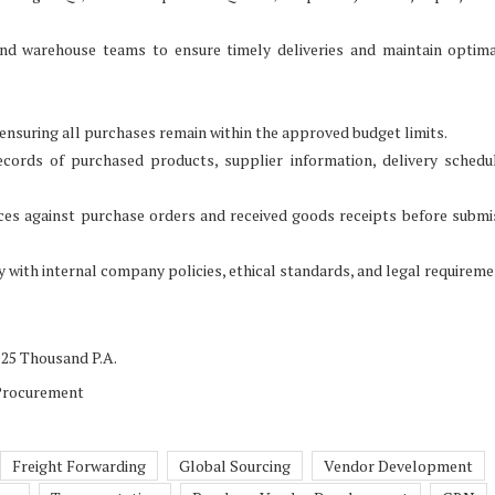
and warehouse teams to ensure timely deliveries and maintain optim
nsuring all purchases remain within the approved budget limits.
cords of purchased products, supplier information, delivery schedu
oices against purchase orders and received goods receipts before submi
 with internal company policies, ethical standards, and legal requireme
 25 Thousand P.A.
 Procurement
Freight Forwarding
Global Sourcing
Vendor Development