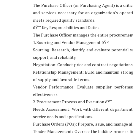
The Purchase Officer (or Purchasing Agent) is a criti
and services necessary for an organization's operati
meets required quality standards.
ðŸ”‘ Key Responsibilities and Duties
The Purchase Officer manages the entire procurement c
1. Sourcing and Vendor Management ðŸ¤
Sourcing: Research, identify, and evaluate potential s
support, and reliability.
Negotiation: Conduct price and contract negotiations
Relationship Management: Build and maintain strong, 
of supply and favorable terms.
Vendor Performance: Evaluate supplier performan
effectiveness.
2. Procurement Process and Execution ðŸ“
Needs Assessment: Work with different departments (
service needs and specifications.
Purchase Orders (POs): Prepare, issue, and manage all
Tender Management: Oversee the bidding process (is