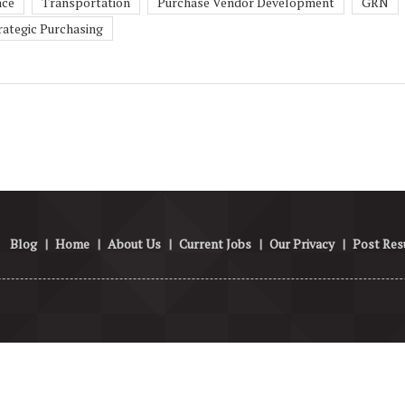
nce
Transportation
Purchase Vendor Development
GRN
rategic Purchasing
Blog
|
Home
|
About Us
|
Current Jobs
|
Our Privacy
|
Post Re