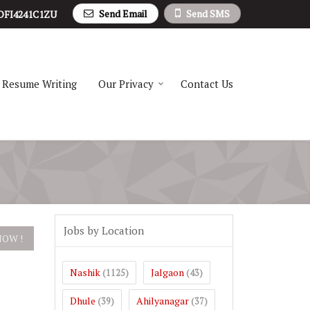
Send Email
Send SMS
DFI4241C1ZU
Resume Writing
Our Privacy
Contact Us
Jobs by Location
Nashik
Jalgaon
(1125)
(43)
Dhule
Ahilyanagar
(39)
(37)