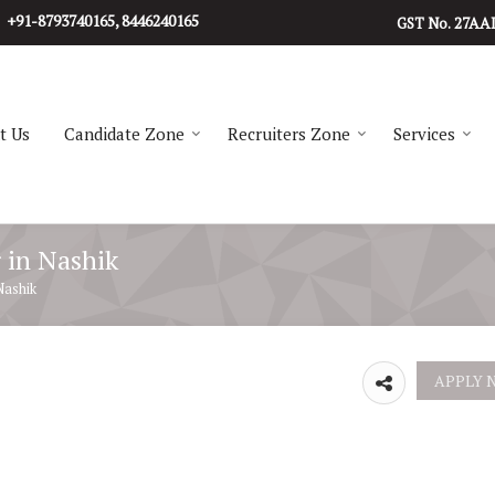
+91-8793740165, 8446240165
27AA
GST No.
t Us
Candidate Zone
Recruiters Zone
Services
r in Nashik
Nashik