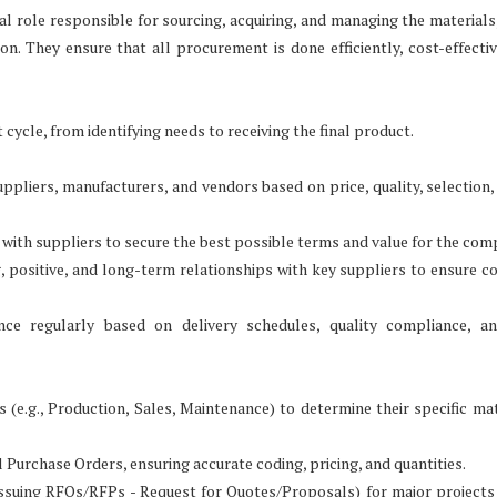
cal role responsible for sourcing, acquiring, and managing the materials
on. They ensure that all procurement is done efficiently, cost-effectiv
ycle, from identifying needs to receiving the final product.
uppliers, manufacturers, and vendors based on price, quality, selection, 
 with suppliers to secure the best possible terms and value for the com
positive, and long-term relationships with key suppliers to ensure co
ce regularly based on delivery schedules, quality compliance, an
e.g., Production, Sales, Maintenance) to determine their specific mat
 Purchase Orders, ensuring accurate coding, pricing, and quantities.
suing RFQs/RFPs - Request for Quotes/Proposals) for major projects