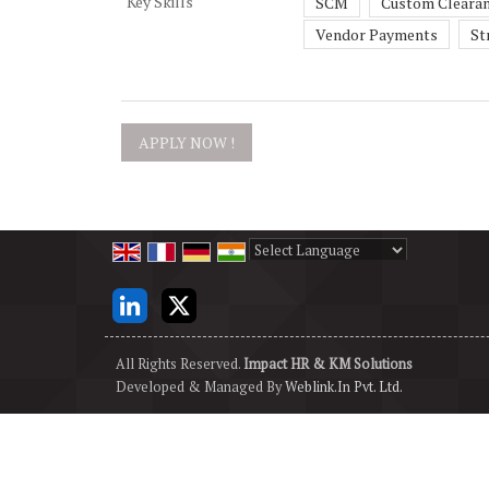
Key Skills
SCM
Custom Cleara
Vendor Payments
St
Powered by
Translate
All Rights Reserved.
Impact HR & KM Solutions
Developed & Managed By
Weblink.In Pvt. Ltd.