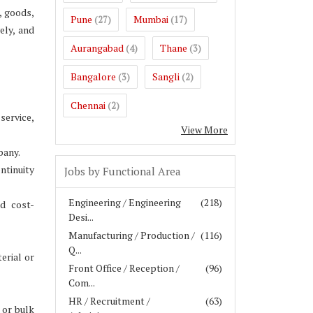
, goods,
Pune
Mumbai
(27)
(17)
ely, and
Aurangabad
Thane
(4)
(3)
Bangalore
Sangli
(3)
(2)
Chennai
(2)
service,
View More
pany.
ntinuity
Jobs by Functional Area
Engineering / Engineering
(218)
d cost-
Desi...
Manufacturing / Production /
(116)
Q...
erial or
Front Office / Reception /
(96)
Com...
HR / Recruitment /
(63)
 or bulk