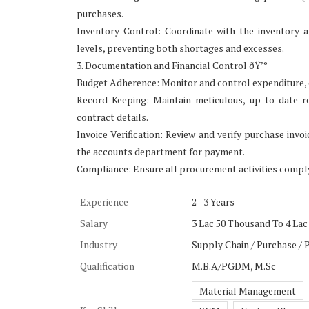
purchases.
Inventory Control: Coordinate with the inventory 
levels, preventing both shortages and excesses.
3. Documentation and Financial Control ðŸ’°
Budget Adherence: Monitor and control expenditure, e
Record Keeping: Maintain meticulous, up-to-date re
contract details.
Invoice Verification: Review and verify purchase inv
the accounts department for payment.
Compliance: Ensure all procurement activities comply
Experience
2 - 3 Years
Salary
3 Lac 50 Thousand To 4 Lac
Industry
Supply Chain / Purchase /
Qualification
M.B.A/PGDM, M.Sc
Material Management