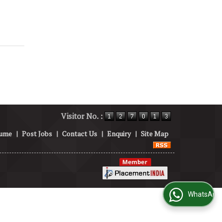
Visitor No. :
sume
|
Post Jobs
|
Contact Us
|
Enquiry
|
Site Map
WhatsApp Us