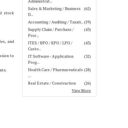
Administrat...
Sales & Marketing / Business
(62)
al stock
D...
Accounting / Auditing / Taxati...
(59)
Supply Chain / Purchase /
(43)
Proc...
les, and
ITES / BPO / KPO / LPO /
(43)
Custo...
ssion to
IT Software - Application
(32)
Prog...
Health Care / Pharmaceuticals
(28)
nts.
...
Real Estate / Construction
(26)
View More