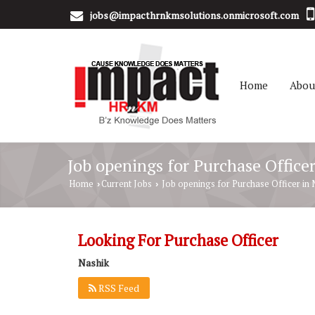
jobs@impacthrnkmsolutions.onmicrosoft.com
Home
Abou
Job openings for Purchase Office
Home
Current Jobs
Job openings for Purchase Officer in 
›
›
Looking For Purchase Officer
Nashik
RSS Feed