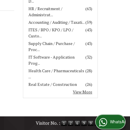
D...
HR / Recruitment /
(63)
Administrat...
Accounting / Auditing / Taxati...
(59)
ITES / BPO / KPO / LPO /
(43)
Custo...
Supply Chain / Purchase /
(43)
Proc...
IT Software - Application
(32)
Prog...
Health Care / Pharmaceuticals
(28)
...
Real Estate / Construction
(26)
View More
WhatsApp Us
Visitor No. :