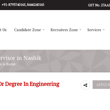
+91-8793740165, 8446240165
27AA
GST No.
t Us
Candidate Zone
Recruiters Zone
Services
rvisor in Nashik
r in Nashik
Or Degree In Engineering