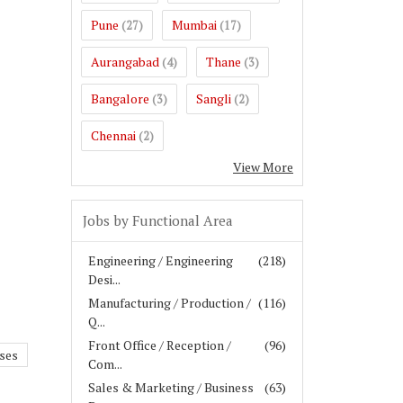
Pune
Mumbai
(27)
(17)
Aurangabad
Thane
(4)
(3)
Bangalore
Sangli
(3)
(2)
Chennai
(2)
View More
Jobs by Functional Area
Engineering / Engineering
(218)
Desi...
Manufacturing / Production /
(116)
Q...
Front Office / Reception /
(96)
ses
Com...
Sales & Marketing / Business
(63)