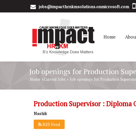
jobs@impacthrnkmsolutions.onmicrosoft.com
Home
Abou
Job openings for Production Supe
Home
Current Jobs
Job openings for Production Superviso
›
›
Production Supervisor : Diploma 
Nashik
RSS Feed