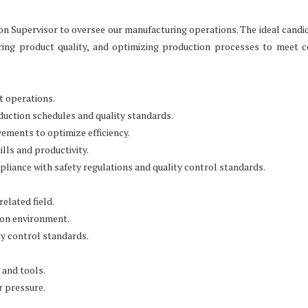
n Supervisor to oversee our manufacturing operations. The ideal candid
uring product quality, and optimizing production processes to meet
nt operations.
uction schedules and quality standards.
ments to optimize efficiency.
lls and productivity.
liance with safety regulations and quality control standards.
elated field.
ion environment.
y control standards.
 and tools.
r pressure.