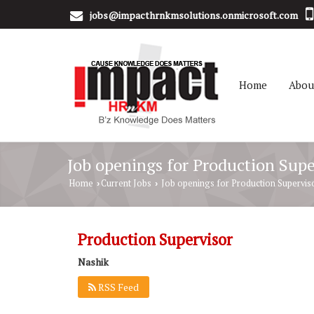
jobs@impacthrnkmsolutions.onmicrosoft.com
Home
Abou
Job openings for Production Supe
Home
Current Jobs
Job openings for Production Superviso
›
›
Production Supervisor
Nashik
RSS Feed