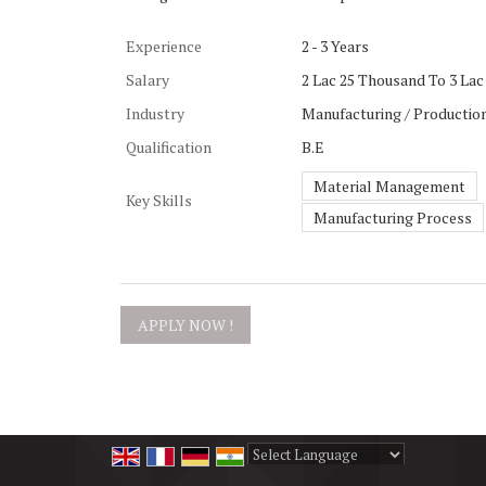
Experience
2 - 3 Years
Salary
2 Lac 25 Thousand To 3 Lac 
Industry
Manufacturing / Production
Qualification
B.E
Material Management
Key Skills
Manufacturing Process
Powered by
Translate