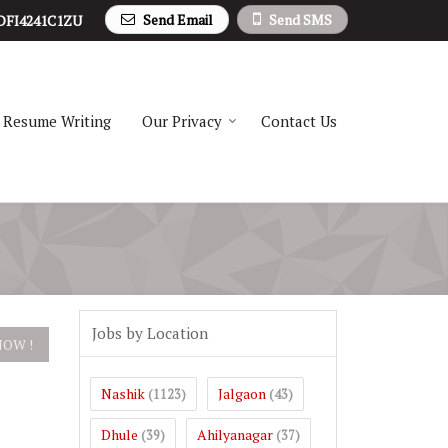
Send Email
Send SMS
DFI4241C1ZU
Resume Writing
Our Privacy
Contact Us
Jobs by Location
Nashik
Jalgaon
(1123)
(43)
Dhule
Ahilyanagar
(39)
(37)