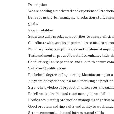
Description
We are seeking a motivated and experienced Productio
be responsible for managing production staff, ens
goals.
Responsibilities
Supervise daily production activities to ensure efficie
Coordinate with various departments to maintain prod
Monitor production processes and implement improve
Train and mentor production staff to enhance their ski
Conduct regular inspections and audits to ensure comp
Skills and Qualifications
Bachelor's degree in Engineering, Manufacturing, or a r
2-3 years of experience in a manufacturing or product
Strong knowledge of production processes and qualit
Excellent leadership and team management skills.
Proficiency in using production management software
Good problem-solving skills and ability to work unde
Strong communication and interpersonal skills.