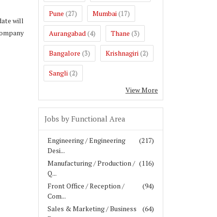
Pune
Mumbai
(27)
(17)
ate will
 company
Aurangabad
Thane
(4)
(3)
Bangalore
Krishnagiri
(3)
(2)
Sangli
(2)
View More
Jobs by Functional Area
Engineering / Engineering
(217)
Desi...
Manufacturing / Production /
(116)
Q...
Front Office / Reception /
(94)
Com...
Sales & Marketing / Business
(64)