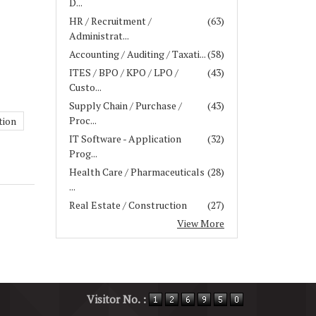
D...
HR / Recruitment /
(63)
Administrat...
Accounting / Auditing / Taxati...
(58)
ITES / BPO / KPO / LPO /
(43)
Custo...
Supply Chain / Purchase /
(43)
Proc...
tion
IT Software - Application
(32)
Prog...
Health Care / Pharmaceuticals
(28)
...
Real Estate / Construction
(27)
View More
Visitor No. :