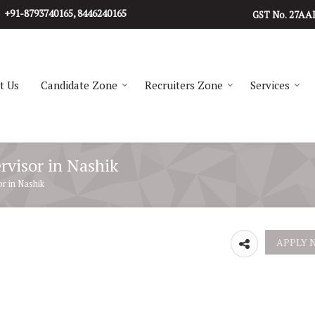
+91-8793740165, 8446240165
27AA
GST No.
t Us
Candidate Zone
Recruiters Zone
Services
rvisor in Nashik
r in Nashik