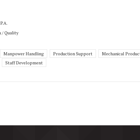
P.A.
 / Quality
Manpower Handling
Production Support
Mechanical Produc
Staff Development