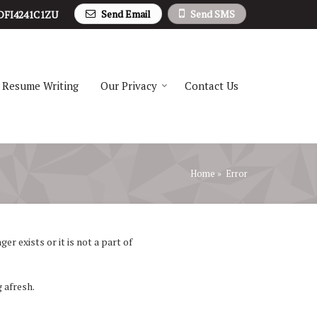
Send Email
Send SMS
DFI4241C1ZU
Resume Writing
Our Privacy
Contact Us
Home
» Error
r exists or it is not a part of
 afresh.