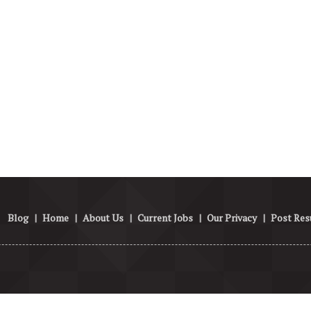
Blog
|
Home
|
About Us
|
Current Jobs
|
Our Privacy
|
Post Re