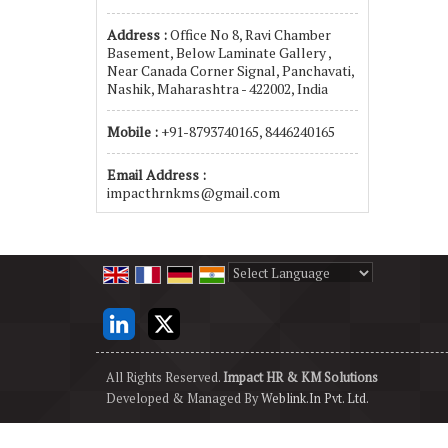
Address :
Office No 8, Ravi Chamber
Basement, Below Laminate Gallery ,
Near Canada Corner Signal, Panchavati,
Nashik, Maharashtra - 422002, India
Mobile :
+91-8793740165, 8446240165
Email Address :
impacthrnkms@gmail.com
Powered by
Translate
All Rights Reserved.
Impact HR & KM Solutions
Developed & Managed By
Weblink.In Pvt. Ltd.