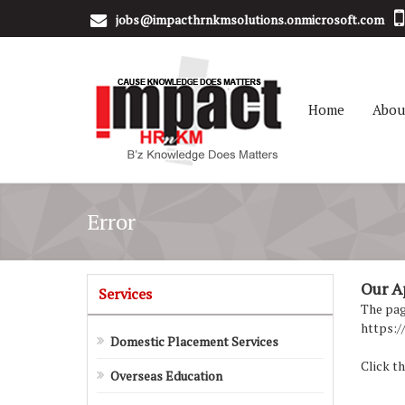
jobs@impacthrnkmsolutions.onmicrosoft.com
Home
Abou
Error
Our Apo
Services
The page
https:/
Domestic Placement Services
Click th
Overseas Education