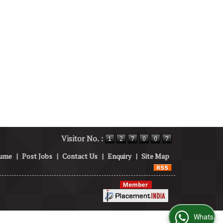
Visitor No. :
sume
|
Post Jobs
|
Contact Us
|
Enquiry
|
Site Map
WhatsApp Us