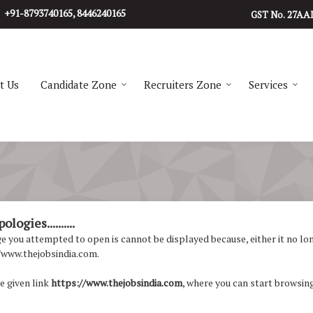
+91-8793740165, 8446240165
27AA
GST No.
t Us
Candidate Zone
Recruiters Zone
Services
logies..........
 you attempted to open is cannot be displayed because, either it no longe
/www.thejobsindia.com.
e given link
https://www.thejobsindia.com
, where you can start browsing