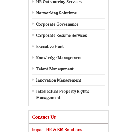
HR Outsourcing Services
Networking Solutions
Corporate Governance
Corporate Resume Services
Executive Hunt
Knowledge Management
Talent Management
Innovation Management
Intellectual Property Rights
Management
Contact Us
Impact HR & KM Solutions