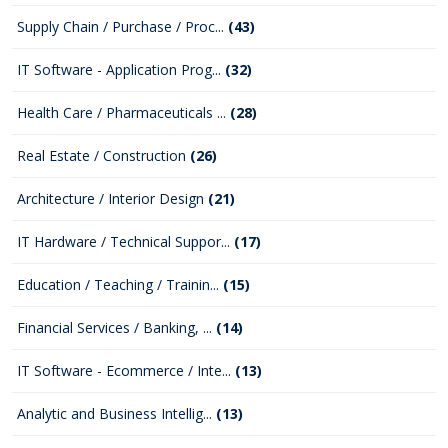
Supply Chain / Purchase / Proc...
(43)
IT Software - Application Prog...
(32)
Health Care / Pharmaceuticals ...
(28)
Real Estate / Construction
(26)
Architecture / Interior Design
(21)
IT Hardware / Technical Suppor...
(17)
Education / Teaching / Trainin...
(15)
Financial Services / Banking, ...
(14)
IT Software - Ecommerce / Inte...
(13)
Analytic and Business Intellig...
(13)