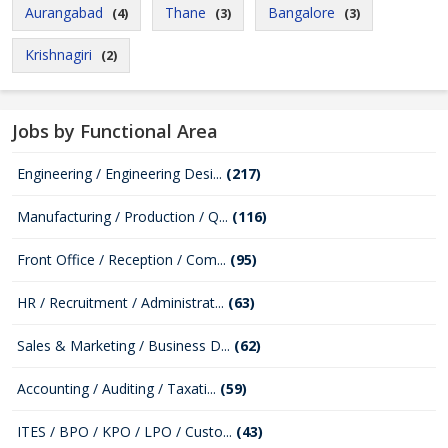
Aurangabad
Thane
Bangalore
(4)
(3)
(3)
Krishnagiri
(2)
Jobs by Functional Area
Engineering / Engineering Desi...
(217)
Manufacturing / Production / Q...
(116)
Front Office / Reception / Com...
(95)
HR / Recruitment / Administrat...
(63)
Sales & Marketing / Business D...
(62)
Accounting / Auditing / Taxati...
(59)
ITES / BPO / KPO / LPO / Custo...
(43)