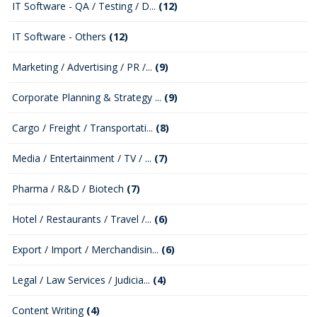
IT Software - QA / Testing / D...
(12)
IT Software - Others
(12)
Marketing / Advertising / PR /...
(9)
Corporate Planning & Strategy ...
(9)
Cargo / Freight / Transportati...
(8)
Media / Entertainment / TV / ...
(7)
Pharma / R&D / Biotech
(7)
Hotel / Restaurants / Travel /...
(6)
Export / Import / Merchandisin...
(6)
Legal / Law Services / Judicia...
(4)
Content Writing
(4)