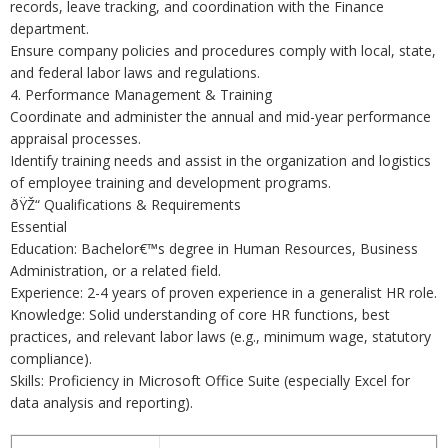
records, leave tracking, and coordination with the Finance
department.
Ensure company policies and procedures comply with local, state,
and federal labor laws and regulations.
4. Performance Management & Training
Coordinate and administer the annual and mid-year performance
appraisal processes.
Identify training needs and assist in the organization and logistics
of employee training and development programs.
ðŸŽ“ Qualifications & Requirements
Essential
Education: Bachelor€™s degree in Human Resources, Business
Administration, or a related field.
Experience: 2-4 years of proven experience in a generalist HR role.
Knowledge: Solid understanding of core HR functions, best
practices, and relevant labor laws (e.g., minimum wage, statutory
compliance).
Skills: Proficiency in Microsoft Office Suite (especially Excel for
data analysis and reporting).