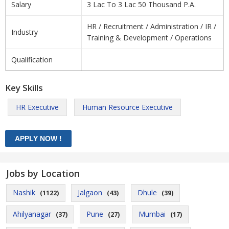
Salary
3 Lac To 3 Lac 50 Thousand P.A.
HR / Recruitment / Administration / IR /
Industry
Training & Development / Operations
Qualification
Key Skills
HR Executive
Human Resource Executive
Jobs by Location
Nashik
Jalgaon
Dhule
(1122)
(43)
(39)
Ahilyanagar
Pune
Mumbai
(37)
(27)
(17)