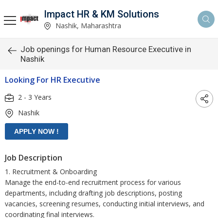
Impact HR & KM Solutions
Nashik, Maharashtra
Job openings for Human Resource Executive in
Nashik
Looking For HR Executive
2 - 3 Years
Nashik
Job Description
1. Recruitment & Onboarding
Manage the end-to-end recruitment process for various
departments, including drafting job descriptions, posting
vacancies, screening resumes, conducting initial interviews, and
coordinating final interviews.