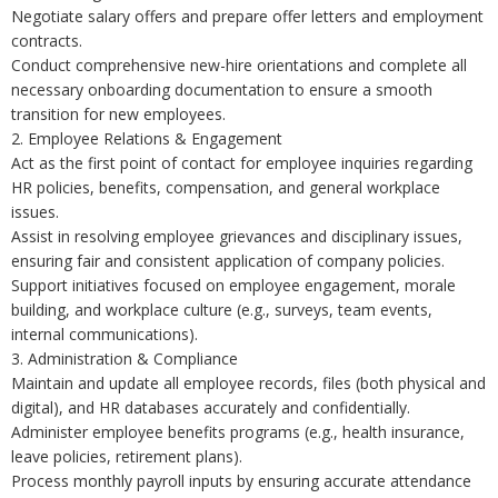
Negotiate salary offers and prepare offer letters and employment
contracts.
Conduct comprehensive new-hire orientations and complete all
necessary onboarding documentation to ensure a smooth
transition for new employees.
2. Employee Relations & Engagement
Act as the first point of contact for employee inquiries regarding
HR policies, benefits, compensation, and general workplace
issues.
Assist in resolving employee grievances and disciplinary issues,
ensuring fair and consistent application of company policies.
Support initiatives focused on employee engagement, morale
building, and workplace culture (e.g., surveys, team events,
internal communications).
3. Administration & Compliance
Maintain and update all employee records, files (both physical and
digital), and HR databases accurately and confidentially.
Administer employee benefits programs (e.g., health insurance,
leave policies, retirement plans).
Process monthly payroll inputs by ensuring accurate attendance