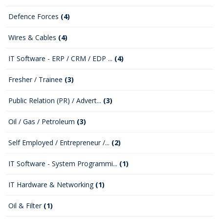
Defence Forces
(4)
Wires & Cables
(4)
IT Software - ERP / CRM / EDP ...
(4)
Fresher / Trainee
(3)
Public Relation (PR) / Advert...
(3)
Oil / Gas / Petroleum
(3)
Self Employed / Entrepreneur /...
(2)
IT Software - System Programmi...
(1)
IT Hardware & Networking
(1)
Oil & Filter
(1)