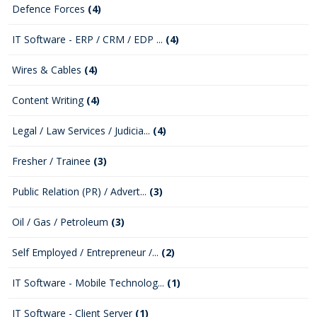
Defence Forces
(4)
IT Software - ERP / CRM / EDP ...
(4)
Wires & Cables
(4)
Content Writing
(4)
Legal / Law Services / Judicia...
(4)
Fresher / Trainee
(3)
Public Relation (PR) / Advert...
(3)
Oil / Gas / Petroleum
(3)
Self Employed / Entrepreneur /...
(2)
IT Software - Mobile Technolog...
(1)
IT Software - Client Server
(1)