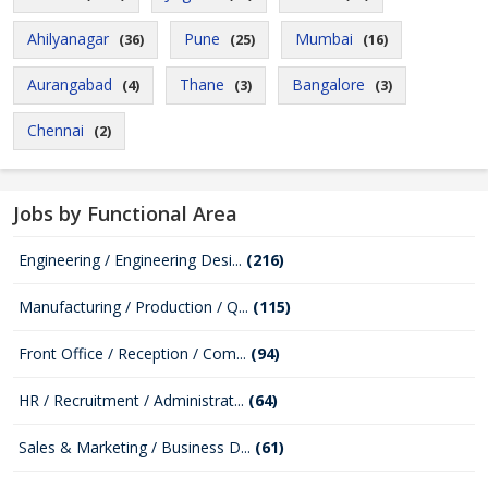
Ahilyanagar
Pune
Mumbai
(36)
(25)
(16)
Aurangabad
Thane
Bangalore
(4)
(3)
(3)
Chennai
(2)
Jobs by Functional Area
Engineering / Engineering Desi...
(216)
Manufacturing / Production / Q...
(115)
Front Office / Reception / Com...
(94)
HR / Recruitment / Administrat...
(64)
Sales & Marketing / Business D...
(61)