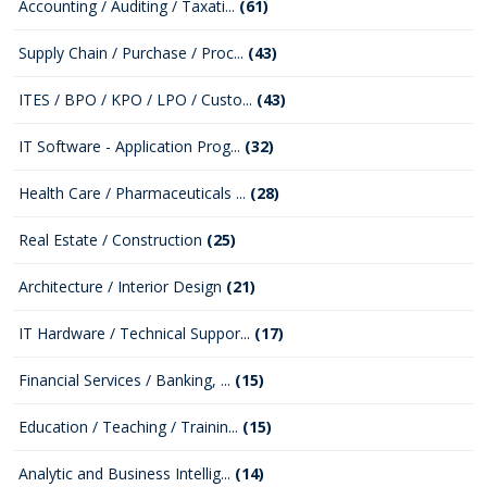
Accounting / Auditing / Taxati...
(61)
Supply Chain / Purchase / Proc...
(43)
ITES / BPO / KPO / LPO / Custo...
(43)
IT Software - Application Prog...
(32)
Health Care / Pharmaceuticals ...
(28)
Real Estate / Construction
(25)
Architecture / Interior Design
(21)
IT Hardware / Technical Suppor...
(17)
Financial Services / Banking, ...
(15)
Education / Teaching / Trainin...
(15)
Analytic and Business Intellig...
(14)