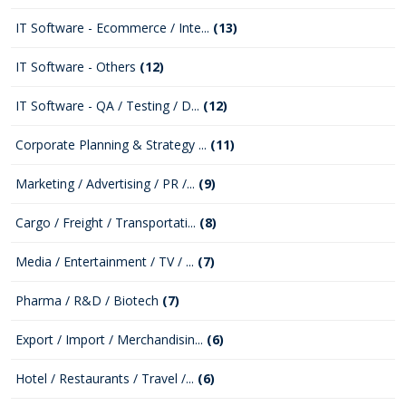
IT Software - Ecommerce / Inte...
(13)
IT Software - Others
(12)
IT Software - QA / Testing / D...
(12)
Corporate Planning & Strategy ...
(11)
Marketing / Advertising / PR /...
(9)
Cargo / Freight / Transportati...
(8)
Media / Entertainment / TV / ...
(7)
Pharma / R&D / Biotech
(7)
Export / Import / Merchandisin...
(6)
Hotel / Restaurants / Travel /...
(6)