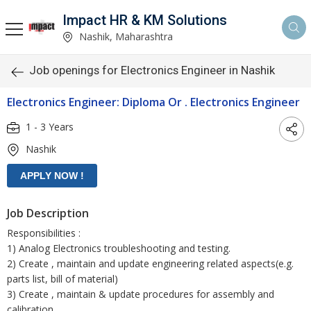
Impact HR & KM Solutions
Nashik, Maharashtra
Job openings for Electronics Engineer in Nashik
Electronics Engineer: Diploma Or . Electronics Engineer
1 - 3 Years
Nashik
Job Description
Responsibilities :
1) Analog Electronics troubleshooting and testing.
2) Create , maintain and update engineering related aspects(e.g.
parts list, bill of material)
3) Create , maintain & update procedures for assembly and
calibration.