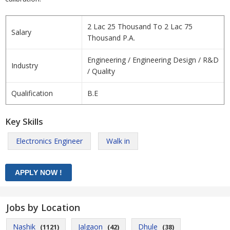
2 Lac 25 Thousand To 2 Lac 75
Salary
Thousand P.A.
Engineering / Engineering Design / R&D
Industry
/ Quality
Qualification
B.E
Key Skills
Electronics Engineer
Walk in
Jobs by Location
Nashik
Jalgaon
Dhule
(1121)
(42)
(38)