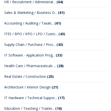
HR / Recruitment / Administrat...
(64)
Sales & Marketing / Business D...
(61)
Accounting / Auditing / Taxati...
(61)
ITES / BPO / KPO / LPO / Custo...
(43)
Supply Chain / Purchase / Proc...
(43)
IT Software - Application Prog...
(33)
Health Care / Pharmaceuticals ...
(28)
Real Estate / Construction
(25)
Architecture / Interior Design
(21)
IT Hardware / Technical Suppor...
(17)
Education / Teaching / Trainin...
(16)