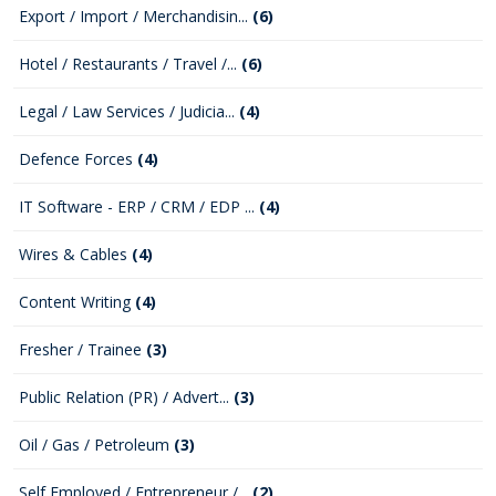
Export / Import / Merchandisin...
(6)
Hotel / Restaurants / Travel /...
(6)
Legal / Law Services / Judicia...
(4)
Defence Forces
(4)
IT Software - ERP / CRM / EDP ...
(4)
Wires & Cables
(4)
Content Writing
(4)
Fresher / Trainee
(3)
Public Relation (PR) / Advert...
(3)
Oil / Gas / Petroleum
(3)
Self Employed / Entrepreneur /...
(2)