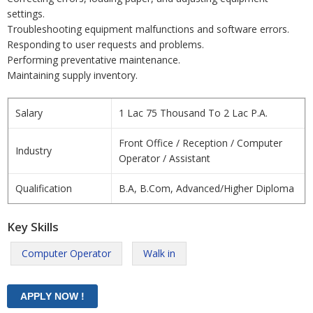
settings.
Troubleshooting equipment malfunctions and software errors.
Responding to user requests and problems.
Performing preventative maintenance.
Maintaining supply inventory.
Salary
1 Lac 75 Thousand To 2 Lac P.A.
Front Office / Reception / Computer
Industry
Operator / Assistant
Qualification
B.A, B.Com, Advanced/Higher Diploma
Key Skills
Computer Operator
Walk in