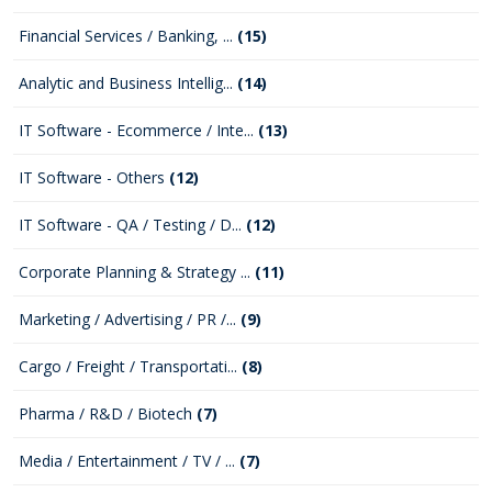
Financial Services / Banking, ...
(15)
Analytic and Business Intellig...
(14)
IT Software - Ecommerce / Inte...
(13)
IT Software - Others
(12)
IT Software - QA / Testing / D...
(12)
Corporate Planning & Strategy ...
(11)
Marketing / Advertising / PR /...
(9)
Cargo / Freight / Transportati...
(8)
Pharma / R&D / Biotech
(7)
Media / Entertainment / TV / ...
(7)