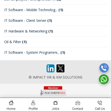
IT Software - Mobile Technolog...
(1)
IT Software - Client Server
(1)
IT Hardware & Networking
(1)
Oil & Filter
(1)
IT Software - System Programmi...
(1)
© IMPACT HR & KM SOLUTIONS
Home
Profile
Jobs
Contact
Call Us