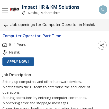
Impact HR & KM Solutions
Nashik, Maharashtra
Job openings for Computer Operator in Nashik
Computer Operator: Part Time
0 - 1 Years
Nashik
Job Description
Setting up computers and other hardware devices.
Meeting with the IT team to determine the sequence of
operations.
Starting operations by entering computer commands.
Monitoring error and stoppage messages.
Correcting errors, loading paper, and adjusting equipment