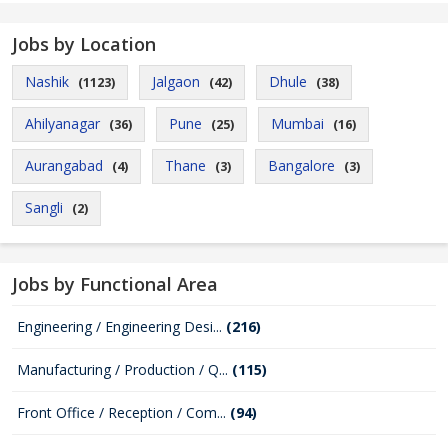
Jobs by Location
Nashik
Jalgaon
Dhule
(1123)
(42)
(38)
Ahilyanagar
Pune
Mumbai
(36)
(25)
(16)
Aurangabad
Thane
Bangalore
(4)
(3)
(3)
Sangli
(2)
Jobs by Functional Area
Engineering / Engineering Desi...
(216)
Manufacturing / Production / Q...
(115)
Front Office / Reception / Com...
(94)