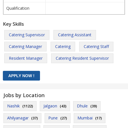
Qualification
Key Skills
Catering Supervisor
Catering Assistant
Catering Manager
Catering
Catering Staff
Resident Manager
Catering Resident Supervisor
Jobs by Location
Nashik
Jalgaon
Dhule
(1122)
(43)
(39)
Ahilyanagar
Pune
Mumbai
(37)
(27)
(17)