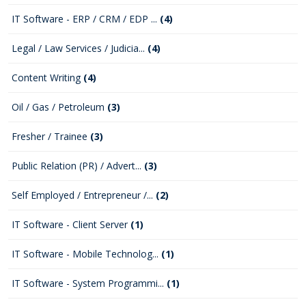
IT Software - ERP / CRM / EDP ...
(4)
Legal / Law Services / Judicia...
(4)
Content Writing
(4)
Oil / Gas / Petroleum
(3)
Fresher / Trainee
(3)
Public Relation (PR) / Advert...
(3)
Self Employed / Entrepreneur /...
(2)
IT Software - Client Server
(1)
IT Software - Mobile Technolog...
(1)
IT Software - System Programmi...
(1)