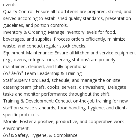
events.
Quality Control: Ensure all food items are prepared, stored, and
served according to established quality standards, presentation
guidelines, and portion controls.
Inventory & Ordering: Manage inventory levels for food,
beverages, and supplies. Process orders efficiently, minimize
waste, and conduct regular stock checks.
Equipment Maintenance: Ensure all kitchen and service equipment
(e.g., ovens, refrigerators, serving stations) are properly
maintained, cleaned, and fully operational.
ðŸ§‘â€ðŸ³ Team Leadership & Training
Staff Supervision: Lead, schedule, and manage the on-site
catering team (chefs, cooks, servers, dishwashers). Delegate
tasks and monitor performance throughout the shift.
Training & Development: Conduct on-the-job training for new
staff on service standards, food handling, hygiene, and client-
specific protocols.
Morale: Foster a positive, productive, and cooperative work
environment.
ðŸ§¼ Safety, Hygiene, & Compliance