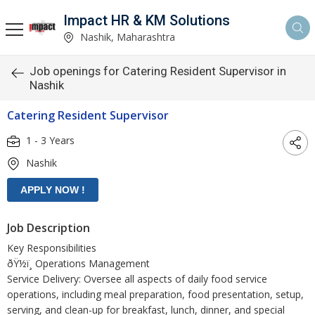
Impact HR & KM Solutions
Nashik, Maharashtra
Job openings for Catering Resident Supervisor in
Nashik
Catering Resident Supervisor
1 - 3 Years
Nashik
Job Description
Key Responsibilities
ðŸ½ï¸ Operations Management
Service Delivery: Oversee all aspects of daily food service
operations, including meal preparation, food presentation, setup,
serving, and clean-up for breakfast, lunch, dinner, and special