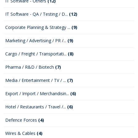
IT Software - Others
(12)
IT Software - QA / Testing / D...
(12)
Corporate Planning & Strategy ...
(9)
Marketing / Advertising / PR /...
(9)
Cargo / Freight / Transportati...
(8)
Pharma / R&D / Biotech
(7)
Media / Entertainment / TV / ...
(7)
Export / Import / Merchandisin...
(6)
Hotel / Restaurants / Travel /...
(6)
Defence Forces
(4)
Wires & Cables
(4)