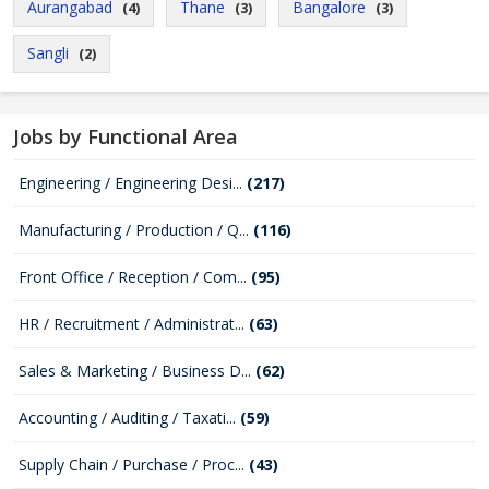
Aurangabad
Thane
Bangalore
(4)
(3)
(3)
Sangli
(2)
Jobs by Functional Area
Engineering / Engineering Desi...
(217)
Manufacturing / Production / Q...
(116)
Front Office / Reception / Com...
(95)
HR / Recruitment / Administrat...
(63)
Sales & Marketing / Business D...
(62)
Accounting / Auditing / Taxati...
(59)
Supply Chain / Purchase / Proc...
(43)