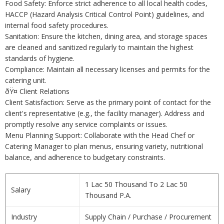
Food Safety: Enforce strict adherence to all local health codes,
HACCP (Hazard Analysis Critical Control Point) guidelines, and
internal food safety procedures.
Sanitation: Ensure the kitchen, dining area, and storage spaces
are cleaned and sanitized regularly to maintain the highest
standards of hygiene.
Compliance: Maintain all necessary licenses and permits for the
catering unit.
ðŸ¤ Client Relations
Client Satisfaction: Serve as the primary point of contact for the
client's representative (e.g., the facility manager). Address and
promptly resolve any service complaints or issues.
Menu Planning Support: Collaborate with the Head Chef or
Catering Manager to plan menus, ensuring variety, nutritional
balance, and adherence to budgetary constraints.
1 Lac 50 Thousand To 2 Lac 50
Salary
Thousand P.A.
Industry
Supply Chain / Purchase / Procurement