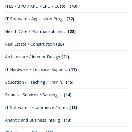
ITES / BPO / KPO / LPO / Custo...
(43)
IT Software - Application Prog...
(32)
Health Care / Pharmaceuticals ...
(28)
Real Estate / Construction
(26)
Architecture / Interior Design
(21)
IT Hardware / Technical Suppor...
(17)
Education / Teaching / Trainin...
(15)
Financial Services / Banking, ...
(14)
IT Software - Ecommerce / Inte...
(13)
Analytic and Business Intellig...
(13)