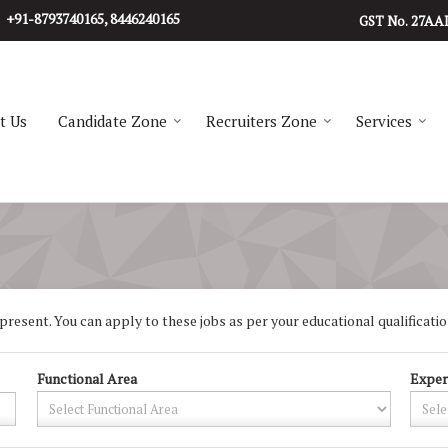
+91-8793740165, 8446240165
27AA
GST No.
t Us
Candidate Zone
Recruiters Zone
Services
resent. You can apply to these jobs as per your educational qualification
Functional Area
Exper