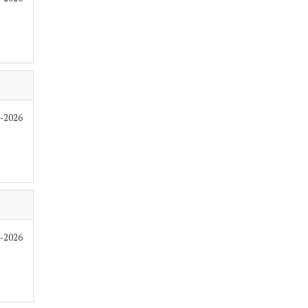
6-2026
6-2026