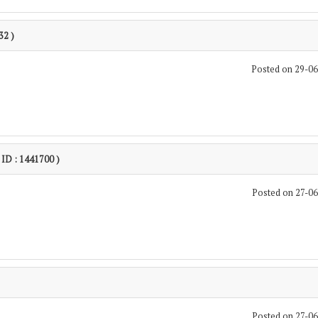
32 )
Posted on 29-0
 ID : 1441700 )
Posted on 27-0
Posted on 27-0