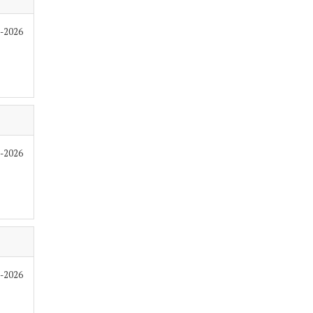
6-2026
6-2026
6-2026