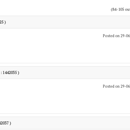
(84-105 ou
25 )
Posted on 29-0
 : 1442035 )
Posted on 29-0
42037 )