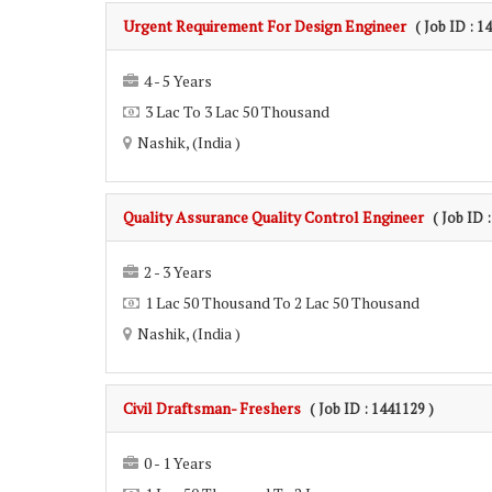
Urgent Requirement For Design Engineer
( Job ID : 1
4 - 5 Years
3 Lac To 3 Lac 50 Thousand
Nashik, (India )
Quality Assurance Quality Control Engineer
( Job ID 
2 - 3 Years
1 Lac 50 Thousand To 2 Lac 50 Thousand
Nashik, (India )
Civil Draftsman- Freshers
( Job ID : 1441129 )
0 - 1 Years