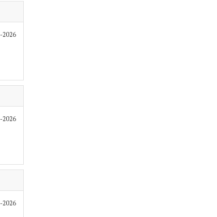
6-2026
6-2026
6-2026