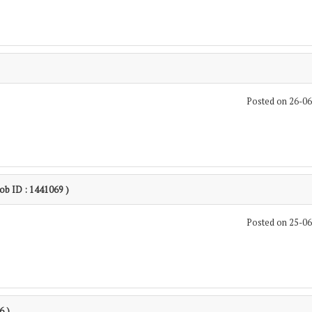
Posted on 26-0
Job ID : 1441069 )
Posted on 25-0
6 )