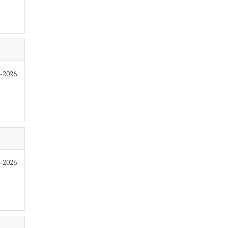
6-2026
6-2026