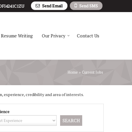
Send Email
Send SMS
DFI4241C1ZU
Resume Writing
Our Privacy
Contact Us
Home
Current Jobs
›
, experience, credibility and area of interests.
ience