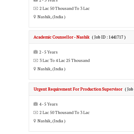
2 Lac 50 Thousand To 3 Lac
Nashik, (India )
Academic Counsellor - Nashik
( Job ID : 1441717 )
2 - 5 Years
3 Lac To 4 Lac 25 Thousand
Nashik, (India )
Urgent Requirement For Production Supervisor
( Job
4 - 5 Years
2 Lac 50 Thousand To 3 Lac
Nashik, (India )