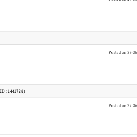
Posted on 27-0
 ID : 1441724 )
Posted on 27-0