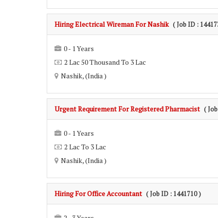
Hiring Electrical Wireman For Nashik
( Job ID : 14417
0 - 1 Years
2 Lac 50 Thousand To 3 Lac
Nashik, (India )
Urgent Requirement For Registered Pharmacist
( Job
0 - 1 Years
2 Lac To 3 Lac
Nashik, (India )
Hiring For Office Accountant
( Job ID : 1441710 )
2 - 3 Years