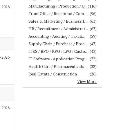
Manufacturing / Production / Q...
(116)
6-2026
Front Office / Reception / Com...
(96)
Sales & Marketing / Business D...
(63)
HR / Recruitment / Administrat...
(63)
Accounting / Auditing / Taxati...
(59)
Supply Chain / Purchase / Proc...
(43)
ITES / BPO / KPO / LPO / Custo...
(43)
6-2026
IT Software - Application Prog...
(32)
Health Care / Pharmaceuticals ...
(28)
Real Estate / Construction
(26)
View More
6-2026