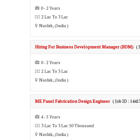
0 - 2 Years
2 Lac To 3 Lac
Nashik, (India )
Hiring For Business Development Manager (BDM)
( 
0 - 2 Years
2 Lac To 3 Lac
Nashik, (India )
ME Panel Fabrication Design Engineer
( Job ID : 1441
4 - 5 Years
3 Lac To 3 Lac 50 Thousand
Nashik, (India )