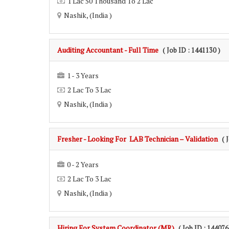
1 Lac 50 Thousand To 2 Lac
Nashik, (India )
Auditing Accountant - Full Time
( Job ID : 1441130 )
1 - 3 Years
2 Lac To 3 Lac
Nashik, (India )
Fresher - Looking For LAB Technician – Validation
( 
0 - 2 Years
2 Lac To 3 Lac
Nashik, (India )
Hiring For System Coordinator (MR)
( Job ID : 144076