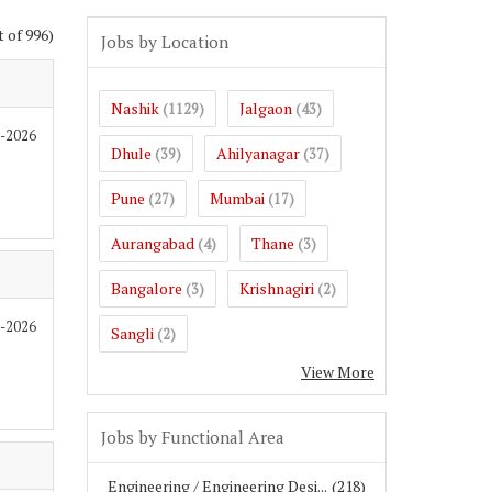
t of 996)
Jobs by Location
Nashik
Jalgaon
(1129)
(43)
6-2026
Dhule
Ahilyanagar
(39)
(37)
Pune
Mumbai
(27)
(17)
Aurangabad
Thane
(4)
(3)
Bangalore
Krishnagiri
(3)
(2)
6-2026
Sangli
(2)
View More
Jobs by Functional Area
Engineering / Engineering Desi...
(218)