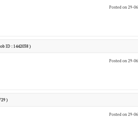
Posted on 29-0
Job ID : 1442038 )
Posted on 29-0
729 )
Posted on 29-0