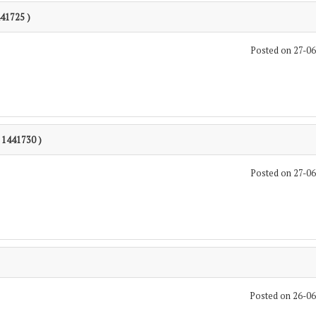
441725 )
Posted on 27-0
: 1441730 )
Posted on 27-0
Posted on 26-0