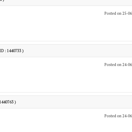
Posted on 25-0
 ID : 1440733 )
Posted on 24-0
 1440763 )
Posted on 24-0