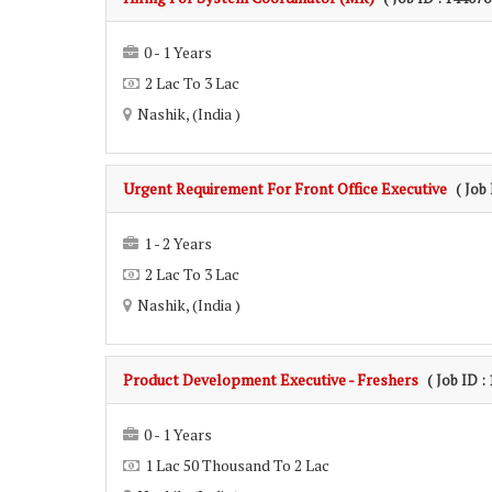
0 - 1 Years
2 Lac To 3 Lac
Nashik, (India )
Urgent Requirement For Front Office Executive
( Job
1 - 2 Years
2 Lac To 3 Lac
Nashik, (India )
Product Development Executive - Freshers
( Job ID :
0 - 1 Years
1 Lac 50 Thousand To 2 Lac