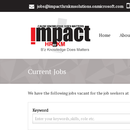
jobs@impacthrnkmsolutions.onmicrosoft.com
Home
Abou
Current Jobs
We have the following jobs vacant for the job seekers at p
Keyword