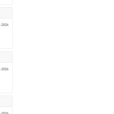
6-2026
6-2026
6-2026