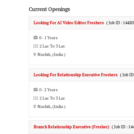
Current Openings
Looking For AI Video Editor Freshers
( Job ID : 14420
0 - 1 Years
2 Lac To 3 Lac
Nashik, (India )
Looking For Relationship Executive Freshers
( Job ID
0 - 2 Years
2 Lac To 3 Lac
Nashik, (India )
Branch Relationship Executive (Fresher)
( Job ID : 14