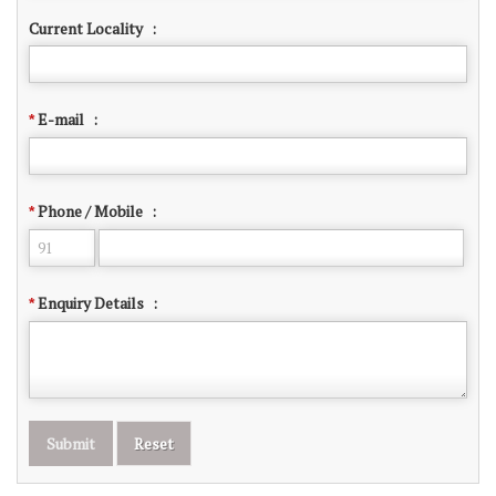
Current Locality
:
E-mail
:
*
Phone / Mobile
:
*
Enquiry Details
:
*