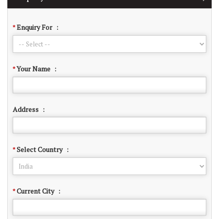
Enquiry For
:
*
Your Name
:
*
Address
:
Select Country
:
*
Current City
:
*