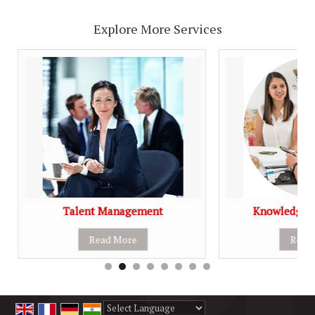
Explore More Services
Talent Management
Knowledge 
Read More
Read