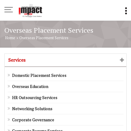
Overseas Placement Services
Home
Overseas Placement Services
›
Services
Domestic Placement Services
Overseas Education
HR Outsourcing Services
Networking Solutions
Corporate Governance
Corporate Resume Services