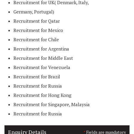
Recruitment for UK( Denmark, Italy,
Germany, Portugal)
Recruitment for Qatar
Recruitment for Mexico
Recruitment for Chile
Recruitment for Argentina
Recruitment for Middle East
Recruitment for Venezuela
Recruitment for Brazil
Recruitment for Russia
Recruitment for Hong Kong
Recruitment for Singapore, Malaysia
Recruitment for Russia
Enquiry Details
Fields are mandatory
*