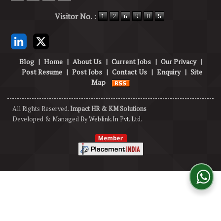
Powered by
Translate
Visitor No. :
Blog
|
Home
|
About Us
|
Current Jobs
|
Our Privacy
|
Post Resume
|
Post Jobs
|
Contact Us
|
Enquiry
|
Site
Map
All Rights Reserved.
Impact HR & KM Solutions
Developed & Managed By
Weblink.In Pvt. Ltd.