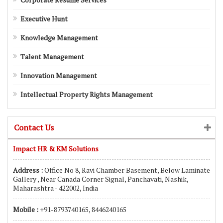
Executive Hunt
Knowledge Management
Talent Management
Innovation Management
Intellectual Property Rights Management
Contact Us
Impact HR & KM Solutions
Address :
Office No 8, Ravi Chamber Basement, Below Laminate
Gallery , Near Canada Corner Signal, Panchavati, Nashik,
Maharashtra - 422002, India
Mobile :
+91-8793740165, 8446240165