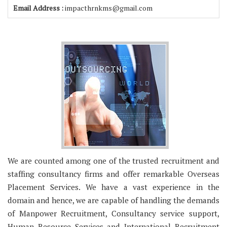
Email Address :
impacthrnkms@gmail.com
We are counted among one of the trusted recruitment and
staffing consultancy firms and offer remarkable Overseas
Placement Services. We have a vast experience in the
domain and hence, we are capable of handling the demands
of Manpower Recruitment, Consultancy service support,
Human Resource Services and International Recruitment