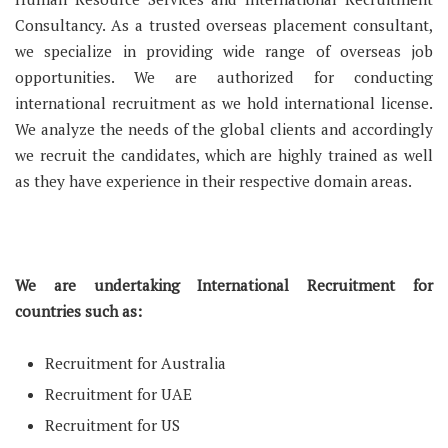
Consultancy. As a trusted overseas placement consultant,
we specialize in providing wide range of overseas job
opportunities. We are authorized for conducting
international recruitment as we hold international license.
We analyze the needs of the global clients and accordingly
we recruit the candidates, which are highly trained as well
as they have experience in their respective domain areas.
We are undertaking International Recruitment for
countries such as:
Recruitment for Australia
Recruitment for UAE
Recruitment for US