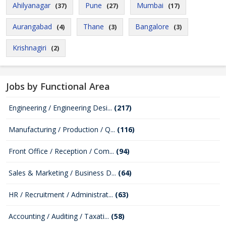
Ahilyanagar
Pune
Mumbai
(37)
(27)
(17)
Aurangabad
Thane
Bangalore
(4)
(3)
(3)
Krishnagiri
(2)
Jobs by Functional Area
Engineering / Engineering Desi...
(217)
Manufacturing / Production / Q...
(116)
Front Office / Reception / Com...
(94)
Sales & Marketing / Business D...
(64)
HR / Recruitment / Administrat...
(63)
Accounting / Auditing / Taxati...
(58)