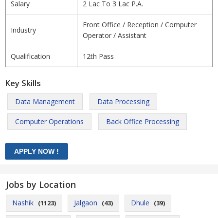
Salary
2 Lac To 3 Lac P.A.
Front Office / Reception / Computer
Industry
Operator / Assistant
Qualification
12th Pass
Key Skills
Data Management
Data Processing
Computer Operations
Back Office Processing
Jobs by Location
Nashik
Jalgaon
Dhule
(1123)
(43)
(39)