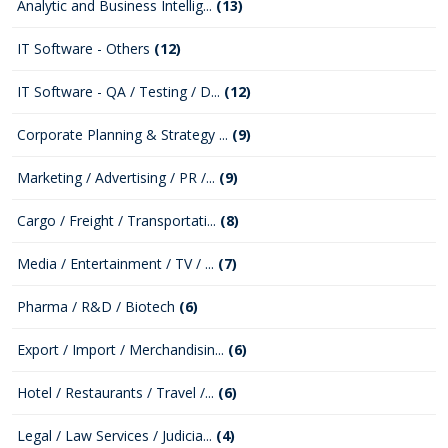
Analytic and Business Intellig...
(13)
IT Software - Others
(12)
IT Software - QA / Testing / D...
(12)
Corporate Planning & Strategy ...
(9)
Marketing / Advertising / PR /...
(9)
Cargo / Freight / Transportati...
(8)
Media / Entertainment / TV / ...
(7)
Pharma / R&D / Biotech
(6)
Export / Import / Merchandisin...
(6)
Hotel / Restaurants / Travel /...
(6)
Legal / Law Services / Judicia...
(4)