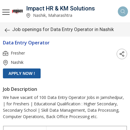
Impact HR & KM Solutions
Nashik, Maharashtra
Job openings for Data Entry Operator in Nashik
Data Entry Operator
Fresher
Nashik
Job Description
We have vacant of 100 Data Entry Operator Jobs in Jamshedpur,
| for Freshers | Educational Qualification : Higher Secondary,
Secondary School | Skill Data Management, Data Processing,
Computer Operations, Back Office Processing etc.