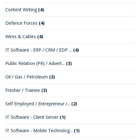
Content Writing
(4)
Defence Forces
(4)
Wires & Cables
(4)
IT Software - ERP / CRM / EDP ...
(4)
Public Relation (PR) / Advert...
(3)
Oil / Gas / Petroleum
(3)
Fresher / Trainee
(3)
Self Employed / Entrepreneur /...
(2)
IT Software - Client Server
(1)
IT Software - Mobile Technolog...
(1)