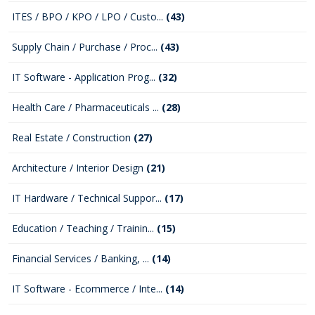
ITES / BPO / KPO / LPO / Custo...
(43)
Supply Chain / Purchase / Proc...
(43)
IT Software - Application Prog...
(32)
Health Care / Pharmaceuticals ...
(28)
Real Estate / Construction
(27)
Architecture / Interior Design
(21)
IT Hardware / Technical Suppor...
(17)
Education / Teaching / Trainin...
(15)
Financial Services / Banking, ...
(14)
IT Software - Ecommerce / Inte...
(14)