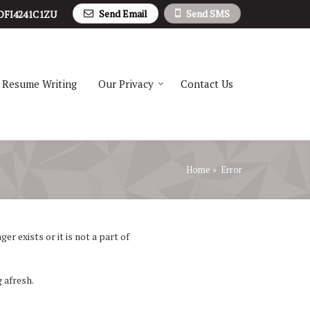
Send Email
Send SMS
DFI4241C1ZU
Resume Writing
Our Privacy
Contact Us
Home
» Error
r exists or it is not a part of
 afresh.