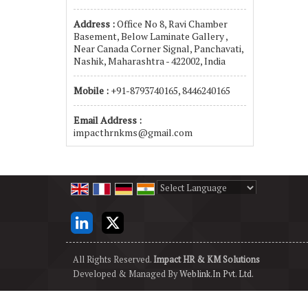
Address :
Office No 8, Ravi Chamber
Basement, Below Laminate Gallery ,
Near Canada Corner Signal, Panchavati,
Nashik, Maharashtra - 422002, India
Mobile :
+91-8793740165, 8446240165
Email Address :
impacthrnkms@gmail.com
Powered by
Translate
All Rights Reserved.
Impact HR & KM Solutions
Developed & Managed By
Weblink.In Pvt. Ltd.