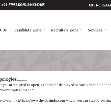
+91-8793740165, 8446240165
27AA
GST No.
t Us
Candidate Zone
Recruiters Zone
Services
logies..........
 you attempted to open is cannot be displayed because, either it no longe
/www.thejobsindia.com.
e given link
https://www.thejobsindia.com
, where you can start browsing