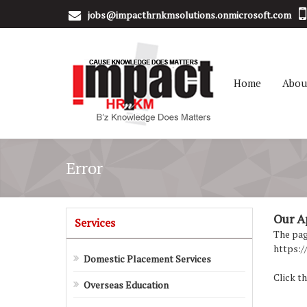
jobs@impacthrnkmsolutions.onmicrosoft.com
Home
Abou
Error
Our Apo
Services
The page
https:/
Domestic Placement Services
Click th
Overseas Education