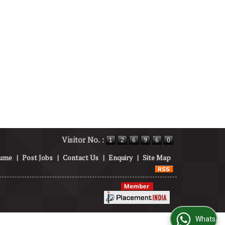
Visitor No. :
sume
|
Post Jobs
|
Contact Us
|
Enquiry
|
Site Map
WhatsApp Us