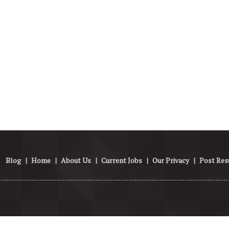
Blog
|
Home
|
About Us
|
Current Jobs
|
Our Privacy
|
Post Re