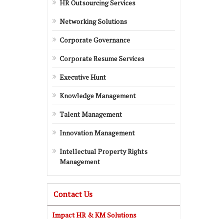
HR Outsourcing Services
Networking Solutions
Corporate Governance
Corporate Resume Services
Executive Hunt
Knowledge Management
Talent Management
Innovation Management
Intellectual Property Rights
Management
Contact Us
Impact HR & KM Solutions